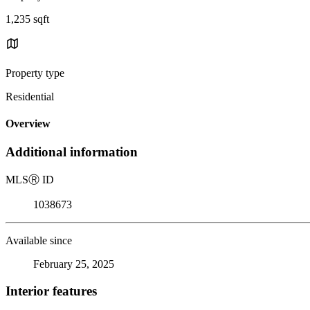
1,235 sqft
Property type
Residential
Overview
Additional information
MLS
Ⓡ
ID
1038673
Available since
February 25, 2025
Interior features