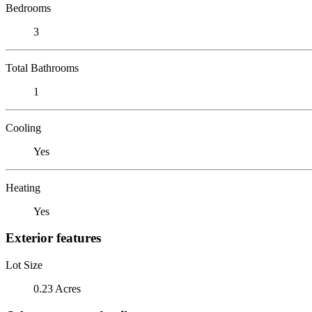
Bedrooms
3
Total Bathrooms
1
Cooling
Yes
Heating
Yes
Exterior features
Lot Size
0.23 Acres