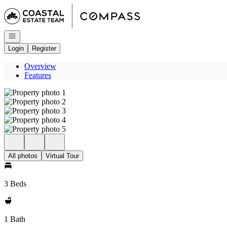
Go to: Homepage
Open navigation
Login
Register
Overview
Features
All photos
Virtual Tour
3 Beds
1 Bath