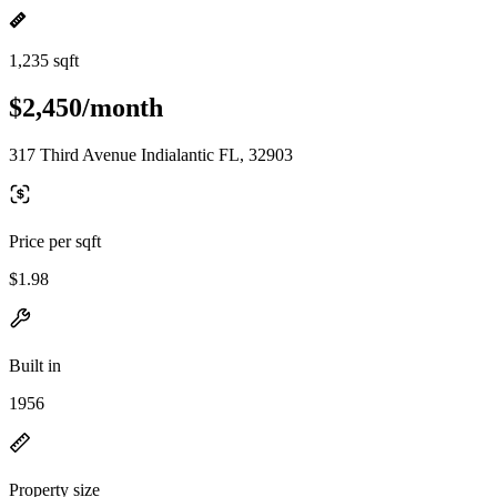
1,235 sqft
$2,450/month
317 Third Avenue Indialantic FL, 32903
Price per sqft
$1.98
Built in
1956
Property size