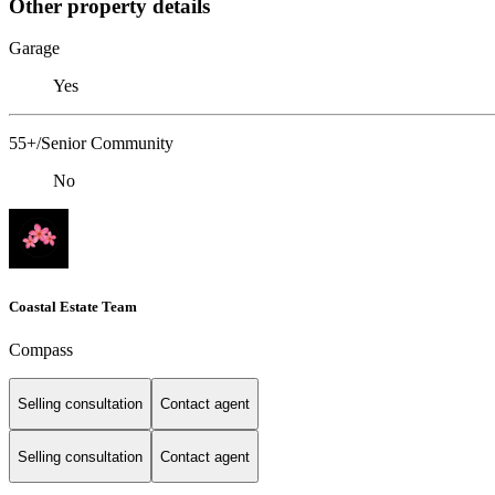
Other property details
Garage
Yes
55+/Senior Community
No
Coastal Estate Team
Compass
Selling consultation
Contact agent
Selling consultation
Contact agent