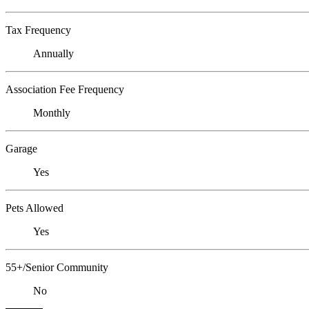
Tax Frequency
Annually
Association Fee Frequency
Monthly
Garage
Yes
Pets Allowed
Yes
55+/Senior Community
No