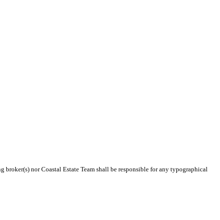
ing broker(s) nor Coastal Estate Team shall be responsible for any typographical