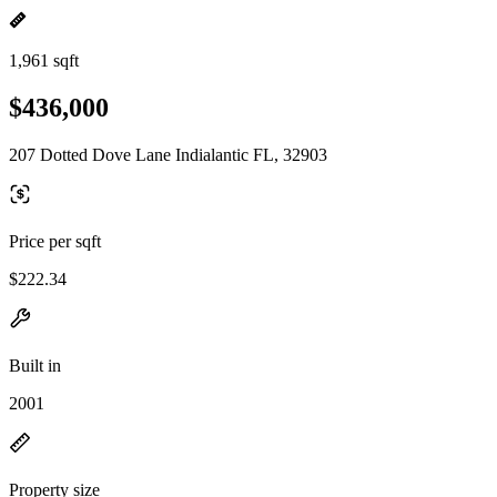
1,961 sqft
$436,000
207 Dotted Dove Lane Indialantic FL, 32903
Price per sqft
$222.34
Built in
2001
Property size