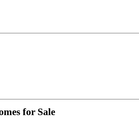
omes for Sale