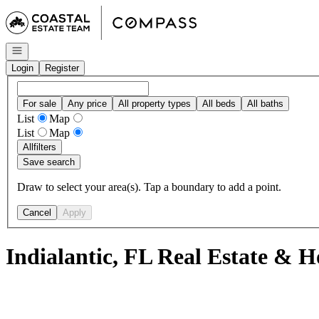
Go to: Homepage
Open navigation
Login
Register
For sale
Any price
All property types
All beds
All baths
List
Map
List
Map
All
filters
Save search
Draw to select your area(s). Tap a boundary to add a point.
Cancel
Apply
Indialantic, FL Real Estate & H