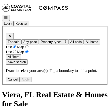
Go to: Homepage
Open navigation
Login
Register
For sale
Any price
Property types · 7
All beds
All baths
List
Map
List
Map
All
filters
Save search
Draw to select your area(s). Tap a boundary to add a point.
Cancel
Apply
Viera, FL Real Estate & Homes
for Sale