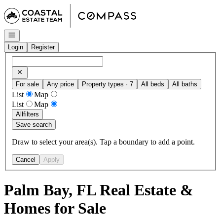
Go to: Homepage
Open navigation
Login
Register
For sale
Any price
Property types · 7
All beds
All baths
List
Map
List
Map
All
filters
Save search
Draw to select your area(s). Tap a boundary to add a point.
Cancel
Apply
Palm Bay, FL Real Estate &
Homes for Sale