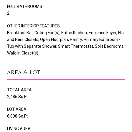
FULL BATHROOMS:
2
OTHER INTERIOR FEATURES
Breakfast Bar, Ceiling Fan(s), Eat-in Kitchen, Entrance Foyer, His
and Hers Closets, Open Floorplan, Pantry, Primary Bathroom -
Tub with Separate Shower, Smart Thermostat, Split Bedrooms,
Walk-In Closet(s)
AREA & LOT
TOTAL AREA
2,486 Sq.Ft.
LOT AREA
6,098 Sq.Ft.
LIVING AREA