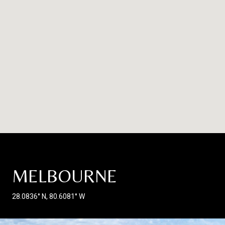
MELBOURNE
28.0836° N, 80.6081° W