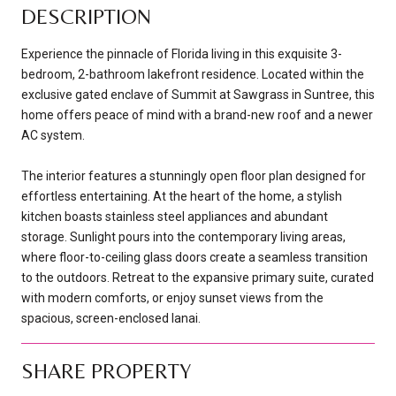
DESCRIPTION
Experience the pinnacle of Florida living in this exquisite 3-
bedroom, 2-bathroom lakefront residence. Located within the
exclusive gated enclave of Summit at Sawgrass in Suntree, this
home offers peace of mind with a brand-new roof and a newer
AC system.
The interior features a stunningly open floor plan designed for
effortless entertaining. At the heart of the home, a stylish
kitchen boasts stainless steel appliances and abundant
storage. Sunlight pours into the contemporary living areas,
where floor-to-ceiling glass doors create a seamless transition
to the outdoors. Retreat to the expansive primary suite, curated
with modern comforts, or enjoy sunset views from the
spacious, screen-enclosed lanai.
SHARE PROPERTY