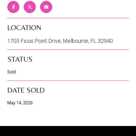
LOCATION
1705 Ficus Point Drive, Melbourne, FL 32940
STATUS
Sold
DATE SOLD
May 14, 2026