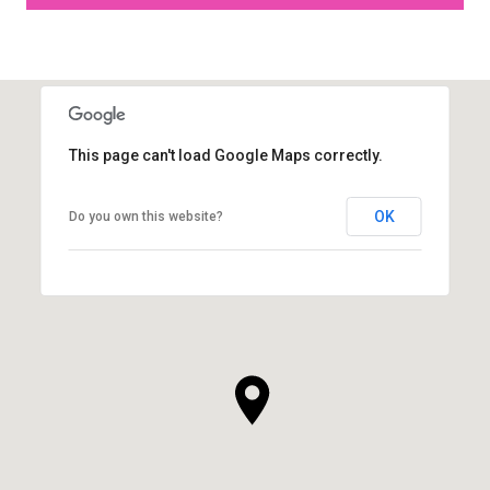
This page can't load Google Maps correctly.
OK
Do you own this website?