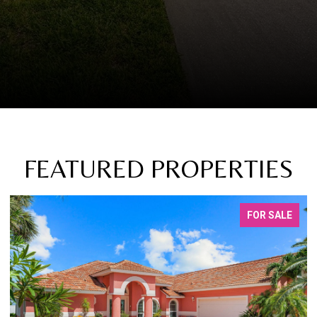
FEATURED PROPERTIES
FOR SALE