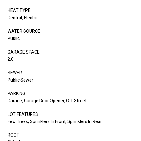
HEAT TYPE
Central, Electric
WATER SOURCE
Public
GARAGE SPACE
2.0
SEWER
Public Sewer
PARKING
Garage, Garage Door Opener, Off Street
LOT FEATURES
Few Trees, Sprinklers In Front, Sprinklers In Rear
ROOF