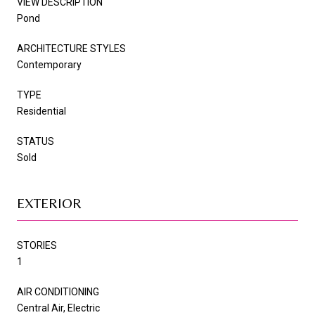
VIEW DESCRIPTION
Pond
ARCHITECTURE STYLES
Contemporary
TYPE
Residential
STATUS
Sold
EXTERIOR
STORIES
1
AIR CONDITIONING
Central Air, Electric