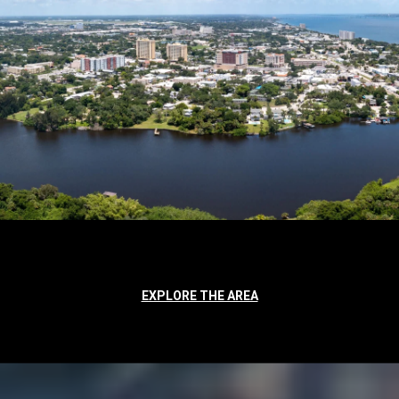
EXPLORE THE AREA