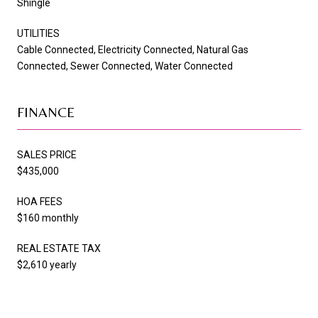
Shingle
UTILITIES
Cable Connected, Electricity Connected, Natural Gas
Connected, Sewer Connected, Water Connected
FINANCE
SALES PRICE
$435,000
HOA FEES
$160 monthly
REAL ESTATE TAX
$2,610 yearly