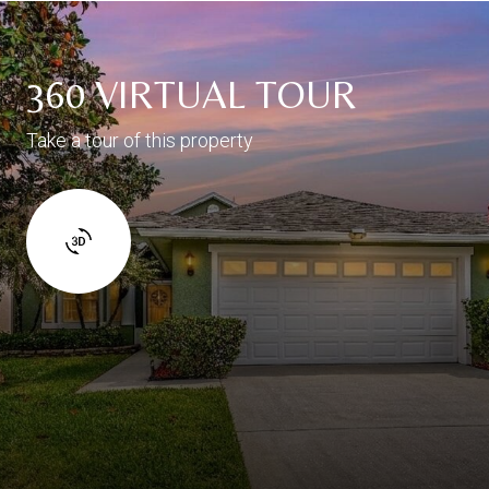
360 VIRTUAL TOUR
Take a tour of this property