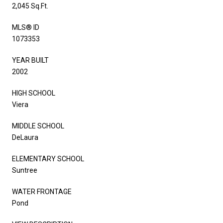
2,045 Sq.Ft.
MLS® ID
1073353
YEAR BUILT
2002
HIGH SCHOOL
Viera
MIDDLE SCHOOL
DeLaura
ELEMENTARY SCHOOL
Suntree
WATER FRONTAGE
Pond