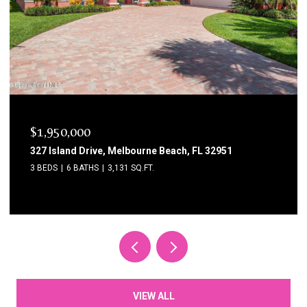
$1,750,000
1795 N Highway A1a 204, Indialantic, FL 32903
3 BEDS
3 BATHS
2,615 SQ.FT.
VIEW ALL