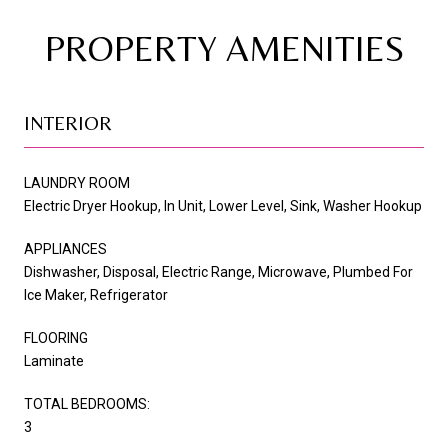
PROPERTY AMENITIES
INTERIOR
LAUNDRY ROOM
Electric Dryer Hookup, In Unit, Lower Level, Sink, Washer Hookup
APPLIANCES
Dishwasher, Disposal, Electric Range, Microwave, Plumbed For
Ice Maker, Refrigerator
FLOORING
Laminate
TOTAL BEDROOMS:
3