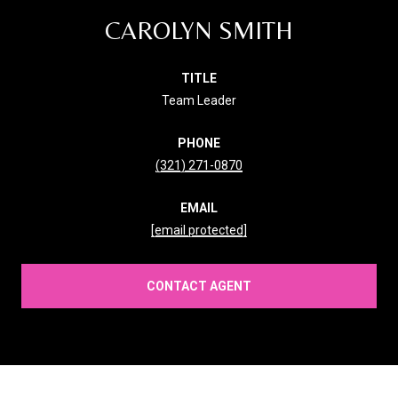
CAROLYN SMITH
TITLE
Team Leader
PHONE
(321) 271-0870
EMAIL
[email protected]
CONTACT AGENT