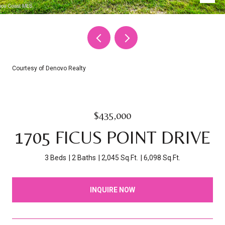
Courtesy of Denovo Realty
$435,000
1705 FICUS POINT DRIVE
3 Beds
2 Baths
2,045 Sq.Ft.
6,098 Sq.Ft.
INQUIRE NOW