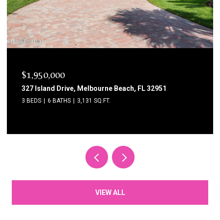
$1,750,000
1795 N Highway A1a 204, Indialantic, FL 32903
3 BEDS
3 BATHS
2,615 SQ.FT.
VIEW ALL