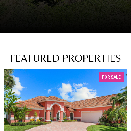
FEATURED PROPERTIES
FOR SALE