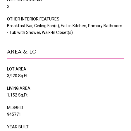
2
OTHER INTERIOR FEATURES
Breakfast Bar, Ceiling Fan(s), Eat-in Kitchen, Primary Bathroom
- Tub with Shower, Walk-In Closet(s)
AREA & LOT
LOT AREA
3,920 Sq.Ft.
LIVING AREA
1,152 Sq.Ft.
MLS® ID
945771
YEAR BUILT