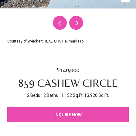
Courtesy of Weichert REALTORS Hallmark Pro
$140,000
859 CASHEW CIRCLE
2 Beds
2 Baths
1,152 Sq.Ft.
3,920 Sq.Ft.
INQUIRE NOW