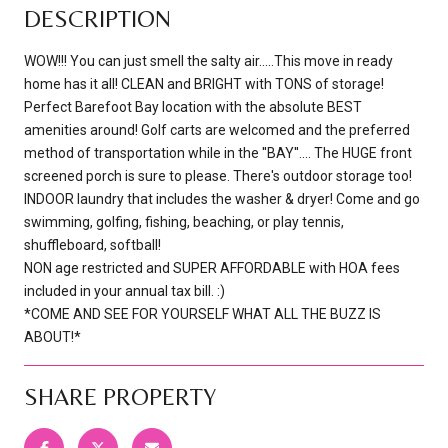
DESCRIPTION
WOW!!! You can just smell the salty air.....This move in ready
home has it all! CLEAN and BRIGHT with TONS of storage!
Perfect Barefoot Bay location with the absolute BEST
amenities around! Golf carts are welcomed and the preferred
method of transportation while in the ''BAY''.... The HUGE front
screened porch is sure to please. There's outdoor storage too!
INDOOR laundry that includes the washer & dryer! Come and go
swimming, golfing, fishing, beaching, or play tennis,
shuffleboard, softball!
NON age restricted and SUPER AFFORDABLE with HOA fees
included in your annual tax bill. :)
*COME AND SEE FOR YOURSELF WHAT ALL THE BUZZ IS
ABOUT!*
SHARE PROPERTY