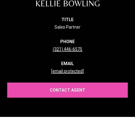
KELLIE BOWLING
TITLE
Sales Partner
PHONE
(321) 446-6575
EMAIL
[email protected]
CONTACT AGENT