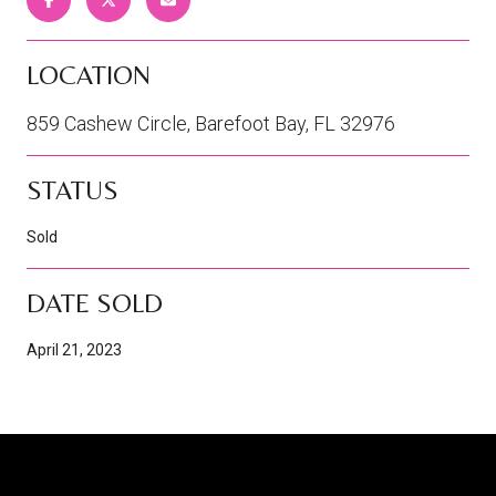
LOCATION
859 Cashew Circle, Barefoot Bay, FL 32976
STATUS
Sold
DATE SOLD
April 21, 2023