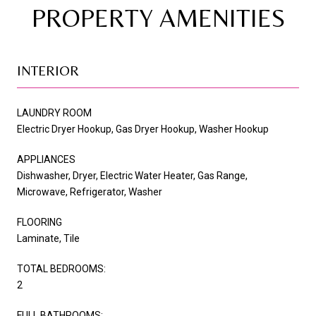
PROPERTY AMENITIES
INTERIOR
LAUNDRY ROOM
Electric Dryer Hookup, Gas Dryer Hookup, Washer Hookup
APPLIANCES
Dishwasher, Dryer, Electric Water Heater, Gas Range,
Microwave, Refrigerator, Washer
FLOORING
Laminate, Tile
TOTAL BEDROOMS:
2
FULL BATHROOMS: