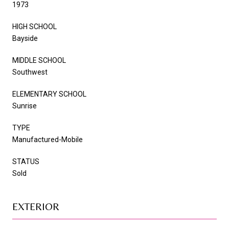
1973
HIGH SCHOOL
Bayside
MIDDLE SCHOOL
Southwest
ELEMENTARY SCHOOL
Sunrise
TYPE
Manufactured-Mobile
STATUS
Sold
EXTERIOR