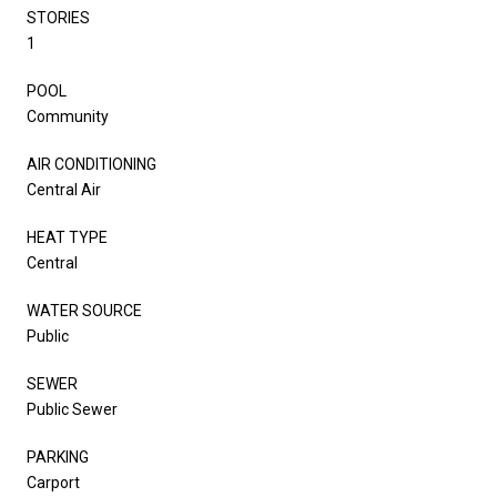
STORIES
1
POOL
Community
AIR CONDITIONING
Central Air
HEAT TYPE
Central
WATER SOURCE
Public
SEWER
Public Sewer
PARKING
Carport