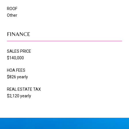
ROOF
Other
FINANCE
SALES PRICE
$140,000
HOA FEES
$826 yearly
REAL ESTATE TAX
$2,120 yearly