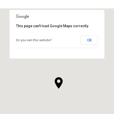
This page can't load Google Maps correctly.
OK
Do you own this website?