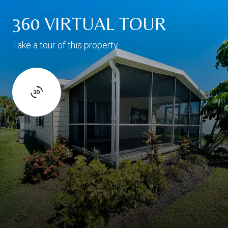
360 VIRTUAL TOUR
Take a tour of this property