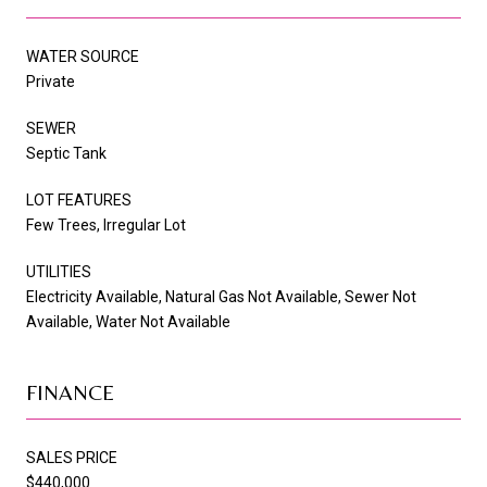
WATER SOURCE
Private
SEWER
Septic Tank
LOT FEATURES
Few Trees, Irregular Lot
UTILITIES
Electricity Available, Natural Gas Not Available, Sewer Not
Available, Water Not Available
FINANCE
SALES PRICE
$440,000