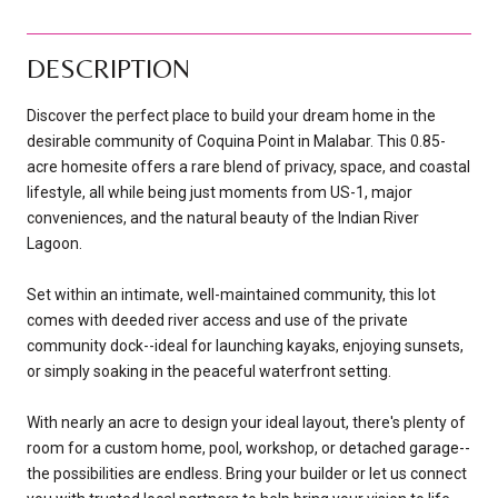
DESCRIPTION
Discover the perfect place to build your dream home in the
desirable community of Coquina Point in Malabar. This 0.85-
acre homesite offers a rare blend of privacy, space, and coastal
lifestyle, all while being just moments from US-1, major
conveniences, and the natural beauty of the Indian River
Lagoon.
Set within an intimate, well-maintained community, this lot
comes with deeded river access and use of the private
community dock--ideal for launching kayaks, enjoying sunsets,
or simply soaking in the peaceful waterfront setting.
With nearly an acre to design your ideal layout, there's plenty of
room for a custom home, pool, workshop, or detached garage--
the possibilities are endless. Bring your builder or let us connect