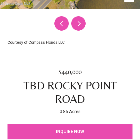
Courtesy of Compass Florida LLC
$440,000
TBD ROCKY POINT
ROAD
0.85 Acres
INQUIRE NOW