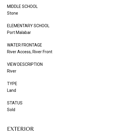
MIDDLE SCHOOL
Stone
ELEMENTARY SCHOOL
Port Malabar
WATER FRONTAGE
River Access, River Front
VIEW DESCRIPTION
River
TYPE
Land
STATUS
Sold
EXTERIOR