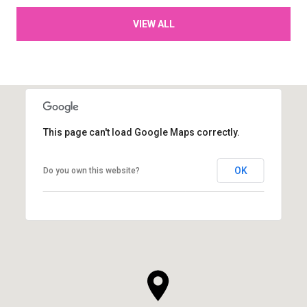
VIEW ALL
This page can't load Google Maps correctly.
OK
Do you own this website?