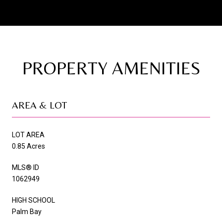
PROPERTY AMENITIES
AREA & LOT
LOT AREA
0.85 Acres
MLS® ID
1062949
HIGH SCHOOL
Palm Bay