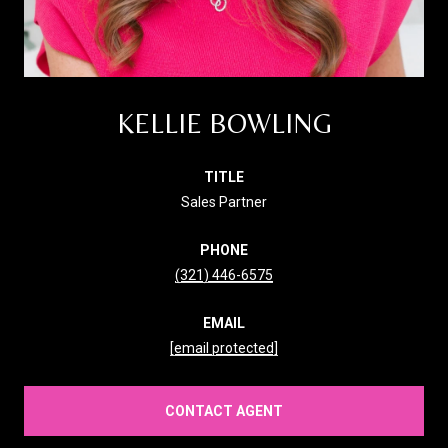
KELLIE BOWLING
TITLE
Sales Partner
PHONE
(321) 446-6575
EMAIL
[email protected]
CONTACT AGENT