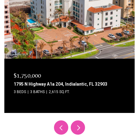
$1,750,000
1795 N Highway A1a 204, Indialantic, FL 32903
3 BEDS
3 BATHS
2,615 SQ.FT.