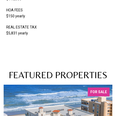
HOA FEES
$150 yearly
REAL ESTATE TAX
$5,831 yearly
FEATURED PROPERTIES
FOR SALE