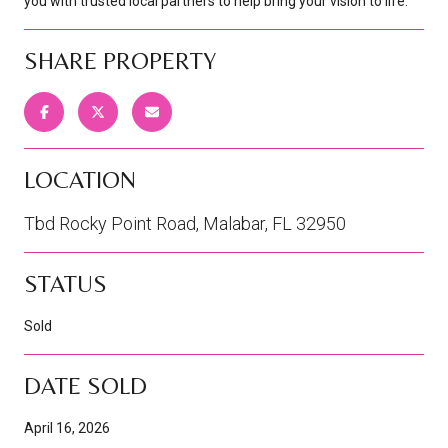
you with trusted local partners to help bring your vision to life.
SHARE PROPERTY
LOCATION
Tbd Rocky Point Road, Malabar, FL 32950
STATUS
Sold
DATE SOLD
April 16, 2026