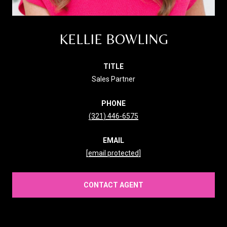
KELLIE BOWLING
TITLE
Sales Partner
PHONE
(321) 446-6575
EMAIL
[email protected]
CONTACT AGENT