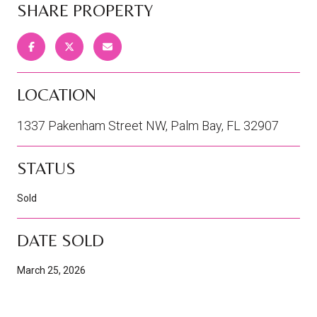
SHARE PROPERTY
LOCATION
1337 Pakenham Street NW, Palm Bay, FL 32907
STATUS
Sold
DATE SOLD
March 25, 2026