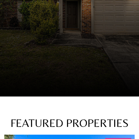
FEATURED PROPERTIES