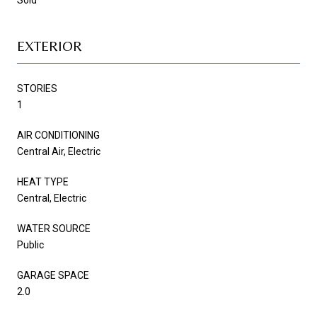
EXTERIOR
STORIES
1
AIR CONDITIONING
Central Air, Electric
HEAT TYPE
Central, Electric
WATER SOURCE
Public
GARAGE SPACE
2.0