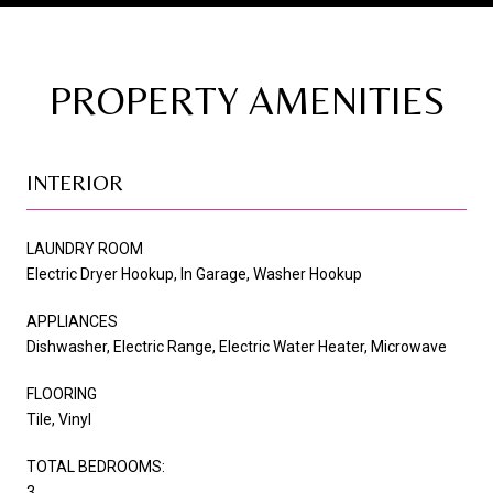
PROPERTY AMENITIES
INTERIOR
LAUNDRY ROOM
Electric Dryer Hookup, In Garage, Washer Hookup
APPLIANCES
Dishwasher, Electric Range, Electric Water Heater, Microwave
FLOORING
Tile, Vinyl
TOTAL BEDROOMS:
3