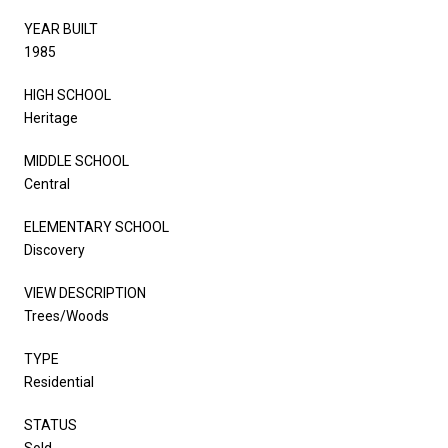
YEAR BUILT
1985
HIGH SCHOOL
Heritage
MIDDLE SCHOOL
Central
ELEMENTARY SCHOOL
Discovery
VIEW DESCRIPTION
Trees/Woods
TYPE
Residential
STATUS
Sold