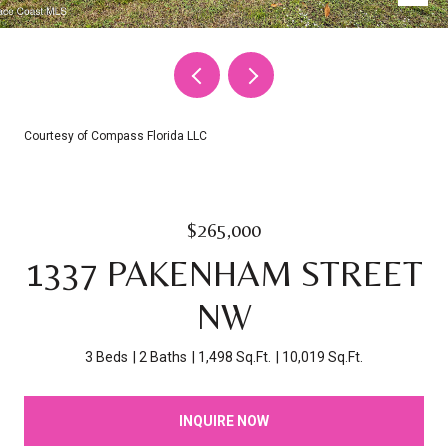
Courtesy of Compass Florida LLC
$265,000
1337 PAKENHAM STREET
NW
3 Beds
2 Baths
1,498 Sq.Ft.
10,019 Sq.Ft.
INQUIRE NOW