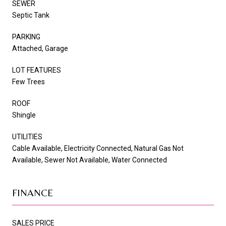
SEWER
Septic Tank
PARKING
Attached, Garage
LOT FEATURES
Few Trees
ROOF
Shingle
UTILITIES
Cable Available, Electricity Connected, Natural Gas Not
Available, Sewer Not Available, Water Connected
FINANCE
SALES PRICE