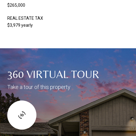
$265,000
REAL ESTATE TAX
$3,979 yearly
360 VIRTUAL TOUR
Take a tour of this property