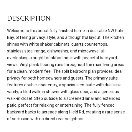
DESCRIPTION
Welcome to this beautifully finished home in desirable NW Palm
Bay, offering privacy, style, and a thoughtful layout. The kitchen
shines with white shaker cabinets, quartz countertops,
stainless steel range, dishwasher, and microwave, all
overlooking a bright breakfast nook with peaceful backyard
views. Vinyl plank flooring runs throughout the main living areas
for a clean, modern feel. The split bedroom plan provides ideal
privacy for both homeowners and guests. The primary suite
features double-door entry, a spacious en-suite with dual sink
vanity, a tiled walk-in shower with glass door, and a generous
walk-in closet. Step outside to a screened lanai and extended
patio, perfect for relaxing or entertaining. The fully fenced
backyard backs to acreage along Hield Rd, creating a rare sense
of seclusion with no direct rear neighbors.