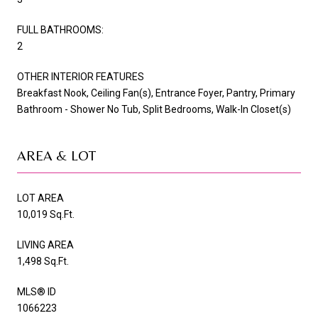
FULL BATHROOMS:
2
OTHER INTERIOR FEATURES
Breakfast Nook, Ceiling Fan(s), Entrance Foyer, Pantry, Primary
Bathroom - Shower No Tub, Split Bedrooms, Walk-In Closet(s)
AREA & LOT
LOT AREA
10,019 Sq.Ft.
LIVING AREA
1,498 Sq.Ft.
MLS® ID
1066223