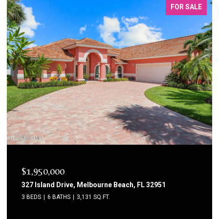
FOR SALE
$1,750,000
1795 N Highway A1a 204, Indialantic, FL 32903
3 BEDS
3 BATHS
2,615 SQ.FT.