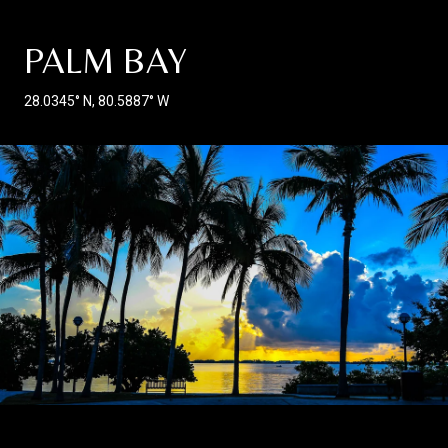
PALM BAY
28.0345° N, 80.5887° W