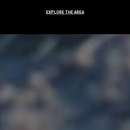
EXPLORE THE AREA