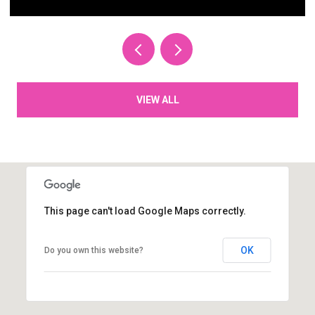
VIEW ALL
This page can't load Google Maps correctly.
OK
Do you own this website?