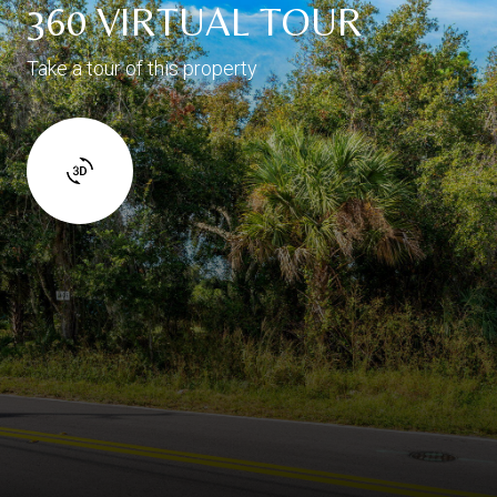
360 VIRTUAL TOUR
Take a tour of this property