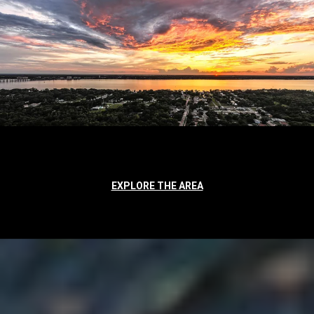
EXPLORE THE AREA