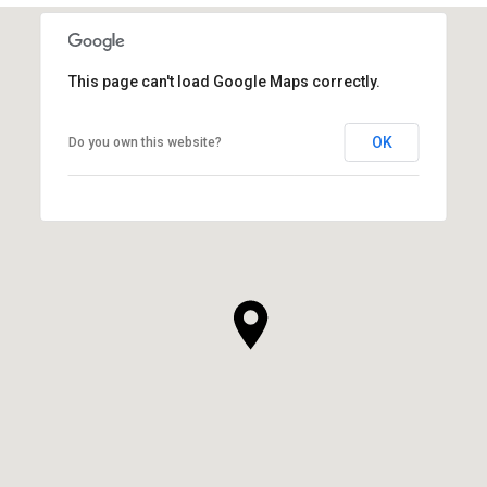
This page can't load Google Maps correctly.
OK
Do you own this website?