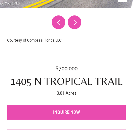
Courtesy of Compass Florida LLC
$700,000
1405 N TROPICAL TRAIL
3.01 Acres
INQUIRE NOW