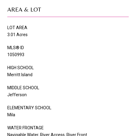
AREA & LOT
LOT AREA
3.01 Acres
MLS® ID
1050993
HIGH SCHOOL
Merritt Island
MIDDLE SCHOOL
Jefferson
ELEMENTARY SCHOOL
Mila
WATER FRONTAGE
Navigable Water, River Access, River Front