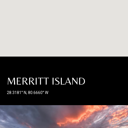
MERRITT ISLAND
28.3181° N, 80.6660° W