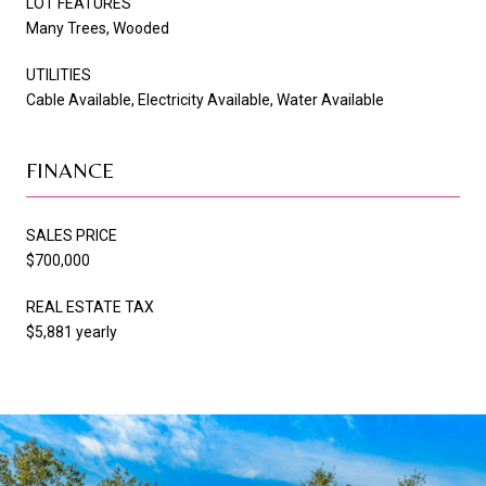
LOT FEATURES
Many Trees, Wooded
UTILITIES
Cable Available, Electricity Available, Water Available
FINANCE
SALES PRICE
$700,000
REAL ESTATE TAX
$5,881 yearly