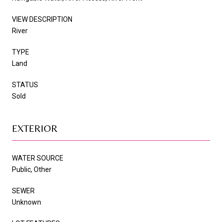
VIEW DESCRIPTION
River
TYPE
Land
STATUS
Sold
EXTERIOR
WATER SOURCE
Public, Other
SEWER
Unknown