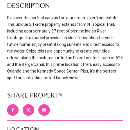
DESCRIPTION
Discover the perfect canvas for your dream riverfront estate!
This unique 3.1-acre property extends from N Tropical Trail,
including approximately 87 feet of pristine Indian River
frontage. This parcel provides an ideal foundation for your
future home. Enjoy breathtaking sunsets and direct access to
the water. Seize this rare opportunity to create your ideal
retreat along the picturesque Indian River. Located south of 528
and the Barge Canal, this prime location offers easy access to
Orlando and the Kennedy Space Center. Plus, it's the perfect
spot for captivating rocket launch views!
SHARE PROPERTY
LOCATION