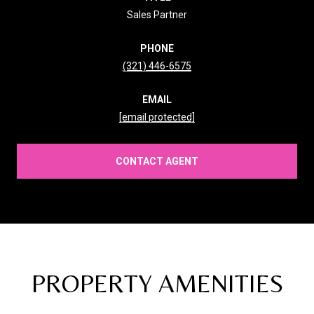
Sales Partner
PHONE
(321) 446-6575
EMAIL
[email protected]
CONTACT AGENT
PROPERTY AMENITIES