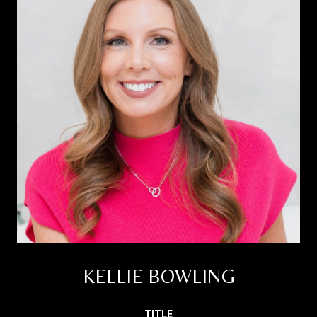
KELLIE BOWLING
TITLE