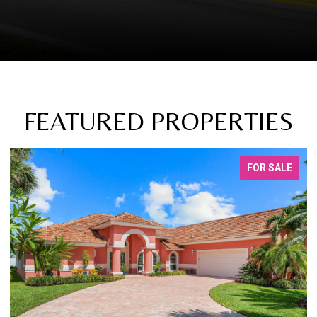
FEATURED PROPERTIES
FOR SALE