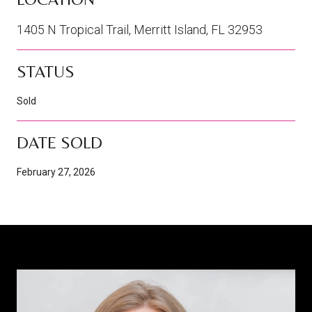
1405 N Tropical Trail, Merritt Island, FL 32953
STATUS
Sold
DATE SOLD
February 27, 2026