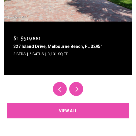
$1,750,000
1795 N Highway A1a 204, Indialantic, FL 32903
3 BEDS
3 BATHS
2,615 SQ.FT.
VIEW ALL