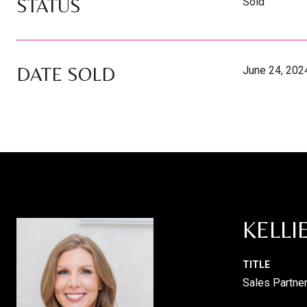
STATUS
Sold
DATE SOLD
June 24, 202
KELLI
TITLE
Sales Partne