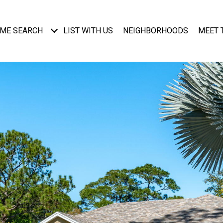
ME SEARCH
LIST WITH US
NEIGHBORHOODS
MEET 