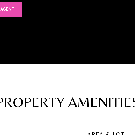
 AGENT
PROPERTY AMENITIE
AREA & LOT