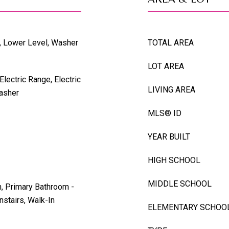
t, Lower Level, Washer
TOTAL AREA
LOT AREA
Electric Range, Electric
LIVING AREA
Washer
MLS® ID
YEAR BUILT
HIGH SCHOOL
MIDDLE SCHOOL
n, Primary Bathroom -
stairs, Walk-In
ELEMENTARY SCHOO