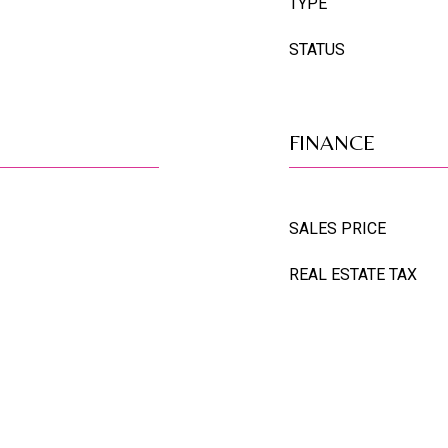
TYPE
STATUS
FINANCE
SALES PRICE
REAL ESTATE TAX