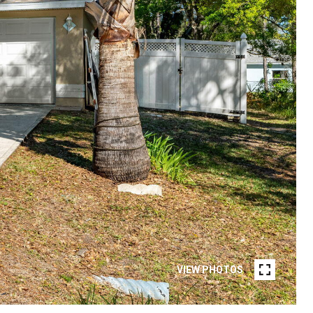
VIEW PHOTOS