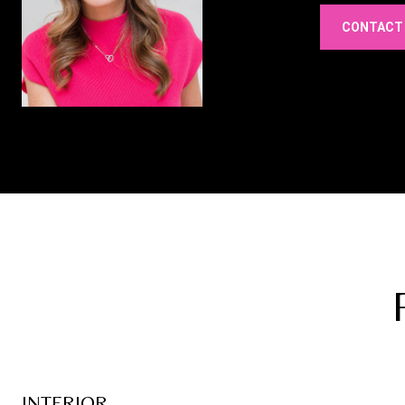
CONTACT
INTERIOR