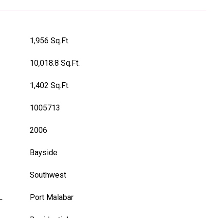
1,956 Sq.Ft.
10,018.8 Sq.Ft.
1,402 Sq.Ft.
1005713
2006
Bayside
Southwest
L
Port Malabar