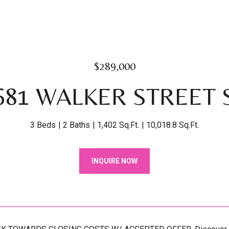
$289,000
681 WALKER STREET 
3 Beds
2 Baths
1,402 Sq.Ft.
10,018.8 Sq.Ft.
INQUIRE NOW