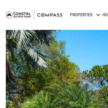
PROPERTIES
HO