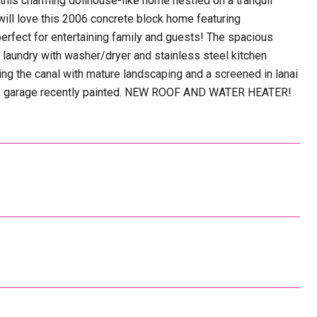
charming dollhouse-like home nestled on a tranquil
will love this 2006 concrete block home featuring
 perfect for entertaining family and guests! The spacious
laundry with washer/dryer and stainless steel kitchen
ng the canal with mature landscaping and a screened in lanai
years, garage recently painted. NEW ROOF AND WATER HEATER!