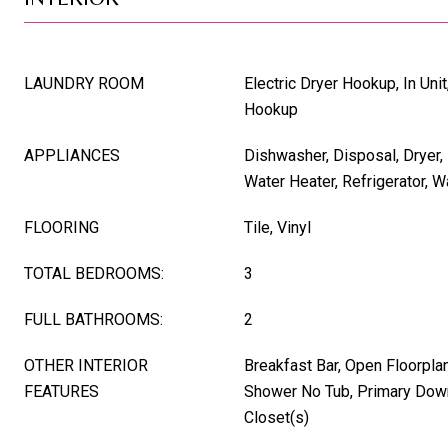
LAUNDRY ROOM
Electric Dryer Hookup, In Uni
Hookup
APPLIANCES
Dishwasher, Disposal, Dryer, 
Water Heater, Refrigerator, 
FLOORING
Tile, Vinyl
TOTAL BEDROOMS:
3
FULL BATHROOMS:
2
OTHER INTERIOR
Breakfast Bar, Open Floorpla
FEATURES
Shower No Tub, Primary Down
Closet(s)