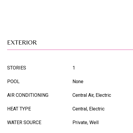
EXTERIOR
STORIES
1
POOL
None
AIR CONDITIONING
Central Air, Electric
HEAT TYPE
Central, Electric
WATER SOURCE
Private, Well