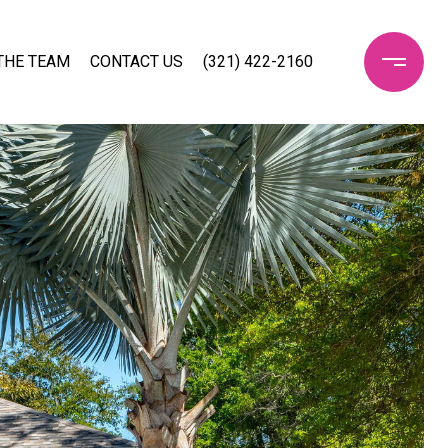
THE TEAM
CONTACT US
(321) 422-2160