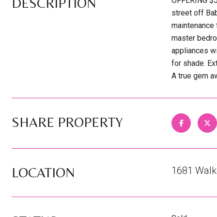
DESCRIPTION
OFFERING $5
street off Ba
maintenance f
master bedroo
appliances wi
for shade. Ex
A true gem aw
SHARE PROPERTY
LOCATION
1681 Walke