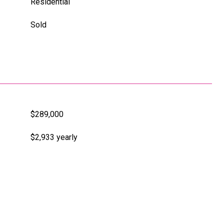
Residential
Sold
$289,000
$2,933 yearly