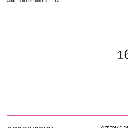
Courtesy of Compass Florida LLC
1