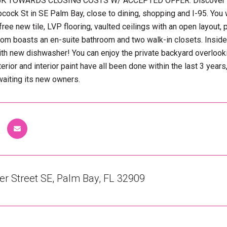
K TOWARDS CLOSING COSTS W/ ACCEPTED OFFER. Discover this 
bcock St in SE Palm Bay, close to dining, shopping and I-95. You 
ree new tile, LVP flooring, vaulted ceilings with an open layout,
m boasts an en-suite bathroom and two walk-in closets. Inside 
th new dishwasher! You can enjoy the private backyard overlooki
terior and interior paint have all been done within the last 3 
aiting its new owners.
r Street SE, Palm Bay, FL 32909