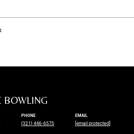
4
E BOWLING
PHONE
EMAIL
r
(321) 446-6575
[email protected]