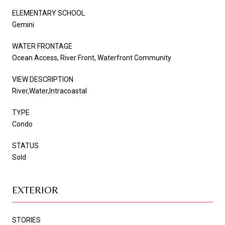
ELEMENTARY SCHOOL
Gemini
WATER FRONTAGE
Ocean Access, River Front, Waterfront Community
VIEW DESCRIPTION
River,Water,Intracoastal
TYPE
Condo
STATUS
Sold
EXTERIOR
STORIES