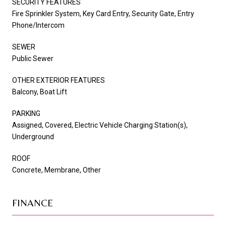
SECURITY FEATURES
Fire Sprinkler System, Key Card Entry, Security Gate, Entry
Phone/Intercom
SEWER
Public Sewer
OTHER EXTERIOR FEATURES
Balcony, Boat Lift
PARKING
Assigned, Covered, Electric Vehicle Charging Station(s),
Underground
ROOF
Concrete, Membrane, Other
FINANCE