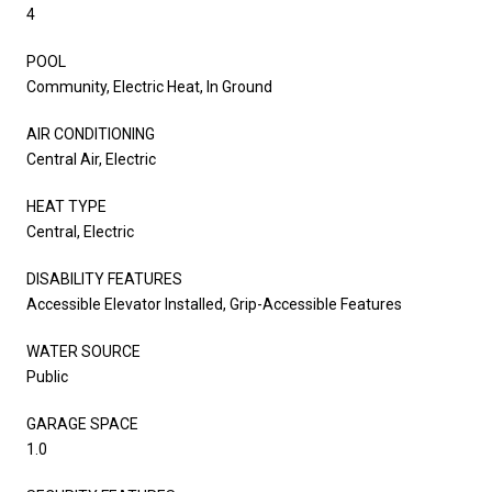
4
POOL
Community, Electric Heat, In Ground
AIR CONDITIONING
Central Air, Electric
HEAT TYPE
Central, Electric
DISABILITY FEATURES
Accessible Elevator Installed, Grip-Accessible Features
WATER SOURCE
Public
GARAGE SPACE
1.0