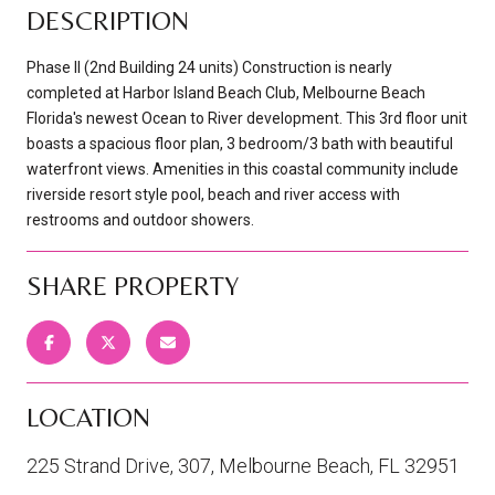
DESCRIPTION
Phase II (2nd Building 24 units) Construction is nearly
completed at Harbor Island Beach Club, Melbourne Beach
Florida's newest Ocean to River development. This 3rd floor unit
boasts a spacious floor plan, 3 bedroom/3 bath with beautiful
waterfront views. Amenities in this coastal community include
riverside resort style pool, beach and river access with
restrooms and outdoor showers.
SHARE PROPERTY
LOCATION
225 Strand Drive, 307, Melbourne Beach, FL 32951