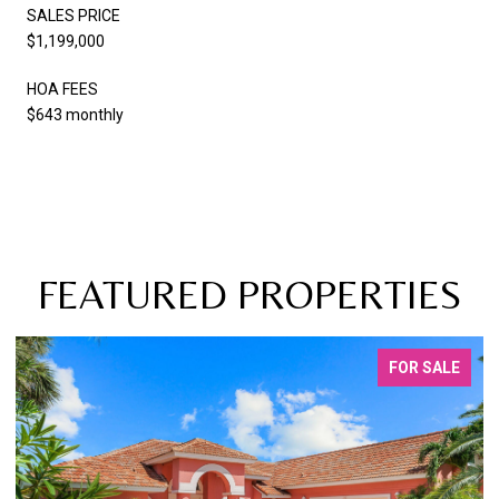
SALES PRICE
$1,199,000
HOA FEES
$643 monthly
FEATURED PROPERTIES
FOR SALE