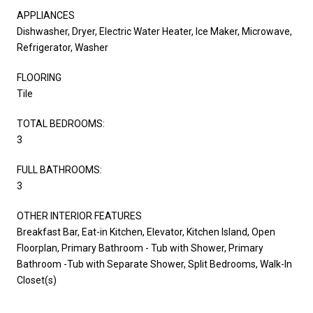
APPLIANCES
Dishwasher, Dryer, Electric Water Heater, Ice Maker, Microwave,
Refrigerator, Washer
FLOORING
Tile
TOTAL BEDROOMS:
3
FULL BATHROOMS:
3
OTHER INTERIOR FEATURES
Breakfast Bar, Eat-in Kitchen, Elevator, Kitchen Island, Open
Floorplan, Primary Bathroom - Tub with Shower, Primary
Bathroom -Tub with Separate Shower, Split Bedrooms, Walk-In
Closet(s)