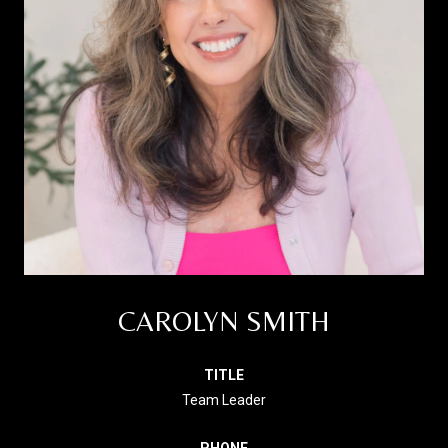
CAROLYN SMITH
TITLE
Team Leader
PHONE