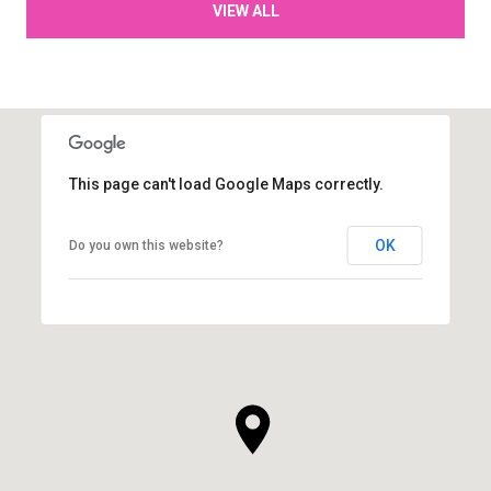
VIEW ALL
This page can't load Google Maps correctly.
OK
Do you own this website?