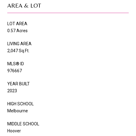
AREA & LOT
LOT AREA
0.57 Acres
LIVING AREA
2,047 Sq.Ft.
MLS® ID
976667
YEAR BUILT
2023
HIGH SCHOOL
Melbourne
MIDDLE SCHOOL
Hoover