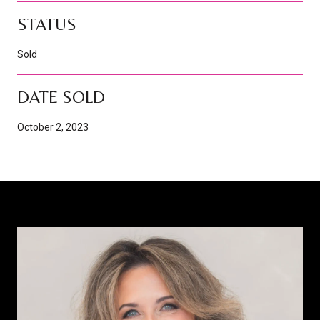
STATUS
Sold
DATE SOLD
October 2, 2023