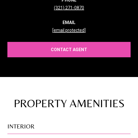
(321) 271-0870
EMAIL
[email protected]
CONTACT AGENT
PROPERTY AMENITIES
INTERIOR