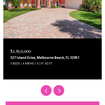
$1,750,000
Beach, FL 32951
1795 N Highway A1a 204, Indialant
3 BEDS
3 BATHS
2,615 SQ.FT.