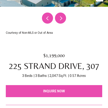
Courtesy of Non-MLS or Out of Area
$1,199,000
225 STRAND DRIVE, 307
3 Beds
3 Baths
2,047 Sq.Ft.
0.57 Acres
INQUIRE NOW