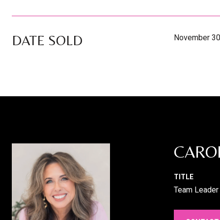
DATE SOLD
November 30
CARO
TITLE
Team Leader