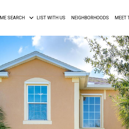
ME SEARCH
LIST WITH US
NEIGHBORHOODS
MEET 