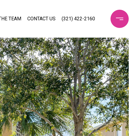
THE TEAM
CONTACT US
(321) 422-2160