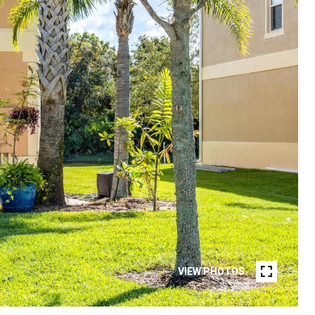
VIEW PHOTOS