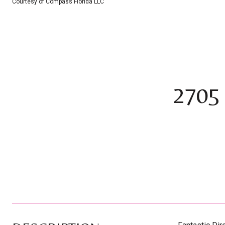
Courtesy of Compass Florida LLC
2705