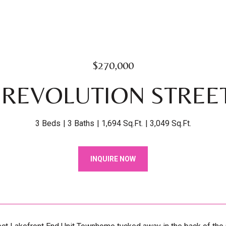
$270,000
 REVOLUTION STREET
3 Beds
3 Baths
1,694 Sq.Ft.
3,049 Sq.Ft.
INQUIRE NOW