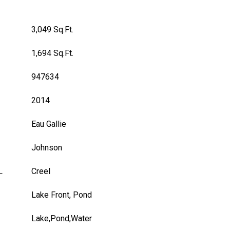
3,049 Sq.Ft.
1,694 Sq.Ft.
947634
2014
Eau Gallie
Johnson
L
Creel
Lake Front, Pond
Lake,Pond,Water