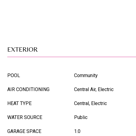
EXTERIOR
POOL
Community
AIR CONDITIONING
Central Air, Electric
HEAT TYPE
Central, Electric
WATER SOURCE
Public
GARAGE SPACE
1.0