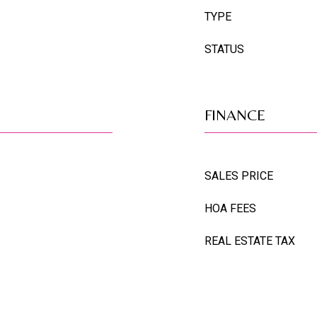
TYPE
STATUS
FINANCE
SALES PRICE
HOA FEES
REAL ESTATE TAX