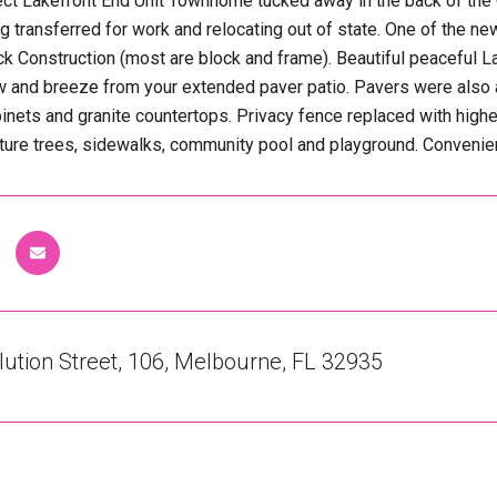
rect Lakefront End Unit Townhome tucked away in the back of t
g transferred for work and relocating out of state. One of the n
ck Construction (most are block and frame). Beautiful peaceful
w and breeze from your extended paver patio. Pavers were also a
binets and granite countertops. Privacy fence replaced with higher
re trees, sidewalks, community pool and playground. Convenient
ution Street, 106, Melbourne, FL 32935