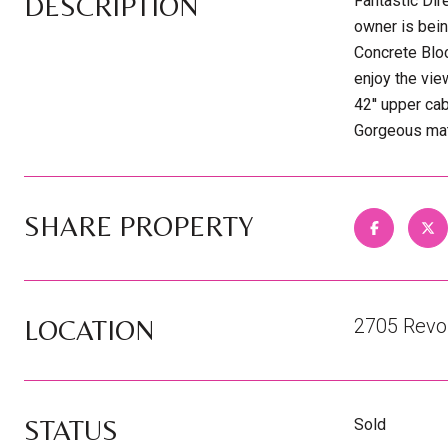
DESCRIPTION
Fantastic Di
owner is bein
Concrete Blo
enjoy the vie
42'' upper ca
Gorgeous matu
SHARE PROPERTY
LOCATION
2705 Revol
STATUS
Sold