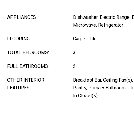
APPLIANCES
Dishwasher, Electric Range, E
Microwave, Refrigerator
FLOORING
Carpet, Tile
TOTAL BEDROOMS:
3
FULL BATHROOMS:
2
OTHER INTERIOR
Breakfast Bar, Ceiling Fan(s)
FEATURES
Pantry, Primary Bathroom - T
In Closet(s)