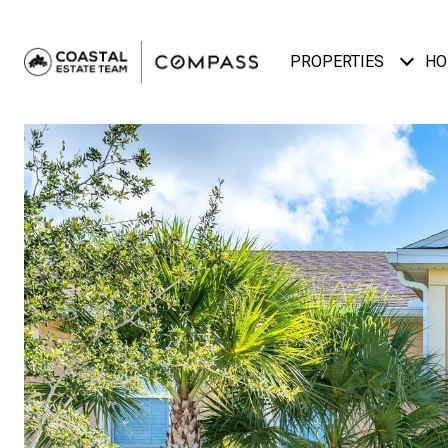
PROPERTIES
HO