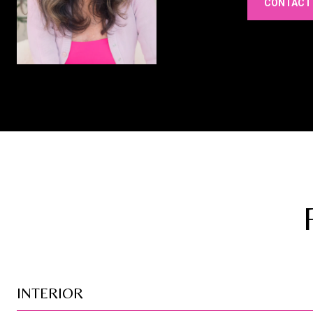
CONTACT
INTERIOR