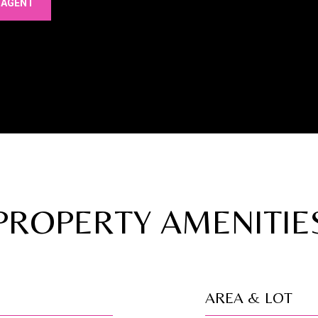
 AGENT
PROPERTY AMENITIE
AREA & LOT