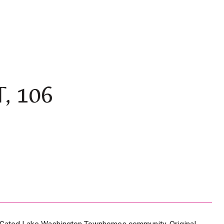
, 106