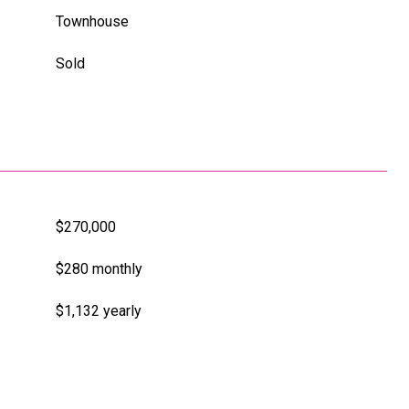
Townhouse
Sold
$270,000
$280 monthly
$1,132 yearly