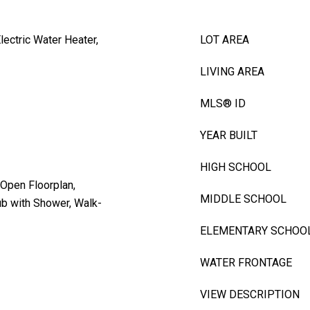
lectric Water Heater,
LOT AREA
LIVING AREA
MLS® ID
YEAR BUILT
HIGH SCHOOL
, Open Floorplan,
MIDDLE SCHOOL
ub with Shower, Walk-
ELEMENTARY SCHOO
WATER FRONTAGE
VIEW DESCRIPTION