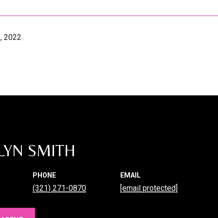
, 2022
LYN SMITH
PHONE
EMAIL
(321) 271-0870
[email protected]