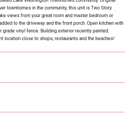
he Gated Lake Washington Townhomes community. Original
ewer townhomes in the community, this unit is Two Story
 Lake views from your great room and master bedroom or
dded to the driveway and the front porch. Open kitchen with
 grade vinyl fence. Building exterior recently painted.
 location close to shops, restaurants and the beaches!