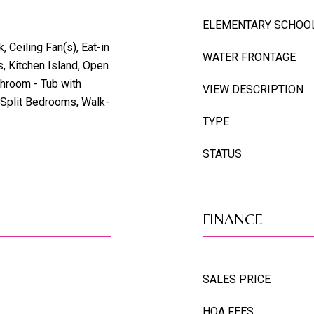
ELEMENTARY SCHOO
 Ceiling Fan(s), Eat-in
WATER FRONTAGE
s, Kitchen Island, Open
throom - Tub with
VIEW DESCRIPTION
 Split Bedrooms, Walk-
TYPE
STATUS
FINANCE
SALES PRICE
HOA FEES