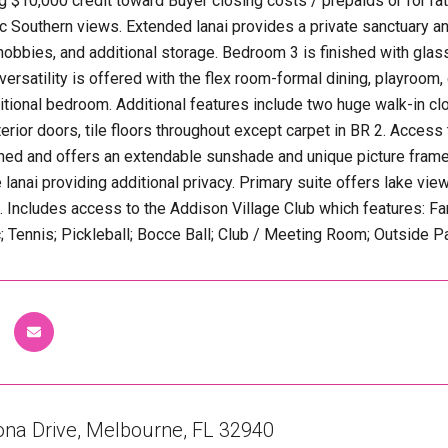
ng $10,000 credit toward Buyer closing costs / prepaids or for 
c Southern views. Extended lanai provides a private sanctuary 
 hobbies, and additional storage. Bedroom 3 is finished with glas
ersatility is offered with the flex room-formal dining, playroom, 
itional bedroom. Additional features include two huge walk-in clo
interior doors, tile floors throughout except carpet in BR 2. Acces
ened and offers an extendable sunshade and unique picture fram
 lanai providing additional privacy. Primary suite offers lake vi
s. Includes access to the Addison Village Club which features: F
c; Tennis; Pickleball; Bocce Ball; Club / Meeting Room; Outside Pa
ona Drive, Melbourne, FL 32940