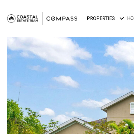
PROPERTIES
HO