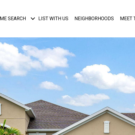
ME SEARCH
LIST WITH US
NEIGHBORHOODS
MEET 