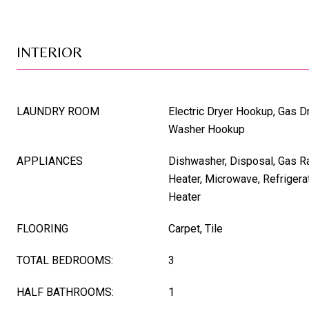
INTERIOR
LAUNDRY ROOM
Electric Dryer Hookup, Gas D
Washer Hookup
APPLIANCES
Dishwasher, Disposal, Gas R
Heater, Microwave, Refrigera
Heater
FLOORING
Carpet, Tile
TOTAL BEDROOMS:
3
HALF BATHROOMS:
1