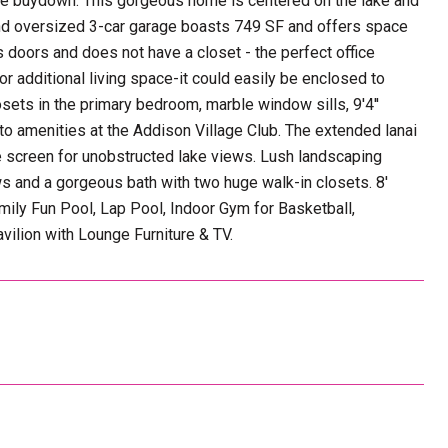
rate buydown. This gorgeous home is centered on the lake and
and oversized 3-car garage boasts 749 SF and offers space
s doors and does not have a closet - the perfect office
or additional living space-it could easily be enclosed to
sets in the primary bedroom, marble window sills, 9'4''
s to amenities at the Addison Village Club. The extended lanai
e screen for unobstructed lake views. Lush landscaping
ews and a gorgeous bath with two huge walk-in closets. 8'
amily Fun Pool, Lap Pool, Indoor Gym for Basketball,
vilion with Lounge Furniture & TV.