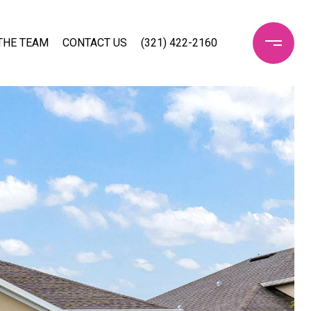
THE TEAM
CONTACT US
(321) 422-2160