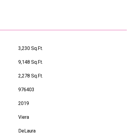
3,230 Sq.Ft.
9,148 Sq.Ft.
2,278 Sq.Ft.
976403
2019
Viera
DeLaura