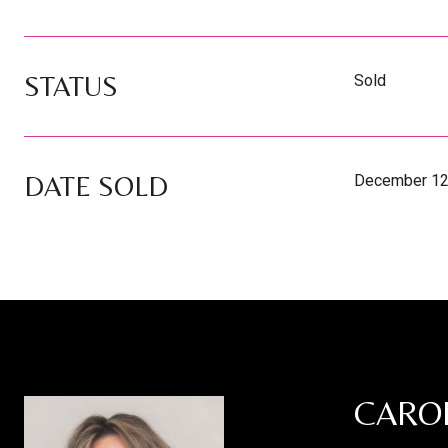
STATUS
Sold
DATE SOLD
December 12
CARO