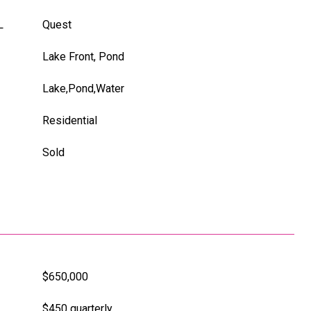
L
Quest
Lake Front, Pond
Lake,Pond,Water
Residential
Sold
$650,000
$450 quarterly