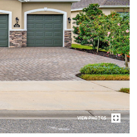
VIEW PHOTOS