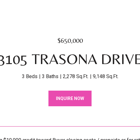
$650,000
3105 TRASONA DRIV
3 Beds
3 Baths
2,278 Sq.Ft.
9,148 Sq.Ft.
INQUIRE NOW