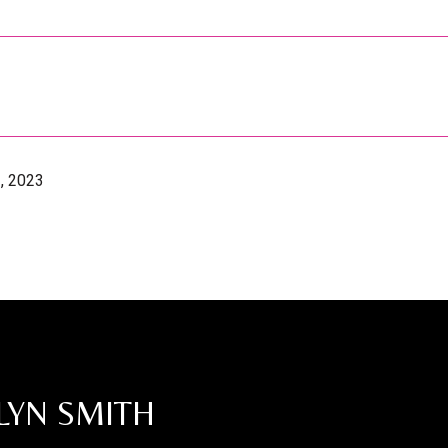
, 2023
LYN SMITH