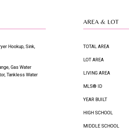
AREA & LOT
ryer Hookup, Sink,
TOTAL AREA
LOT AREA
ange, Gas Water
LIVING AREA
tor, Tankless Water
MLS® ID
YEAR BUILT
HIGH SCHOOL
MIDDLE SCHOOL