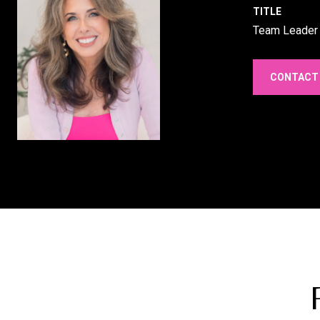
TITLE
Team Leader
CONTACT