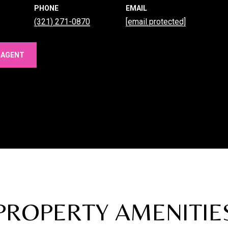
PHONE
EMAIL
(321) 271-0870
[email protected]
 AGENT
PROPERTY AMENITIE