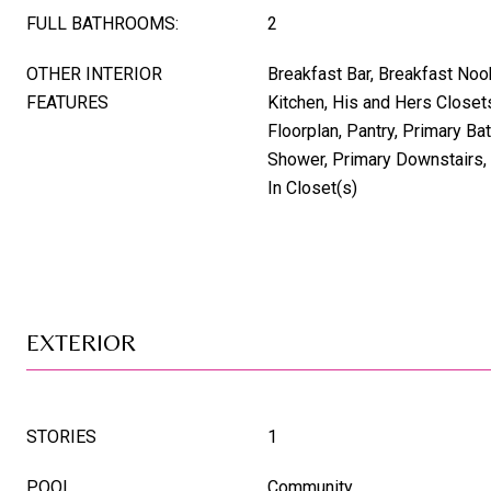
FULL BATHROOMS:
2
OTHER INTERIOR
Breakfast Bar, Breakfast Nook,
FEATURES
Kitchen, His and Hers Closet
Floorplan, Pantry, Primary Ba
Shower, Primary Downstairs,
In Closet(s)
EXTERIOR
STORIES
1
POOL
Community