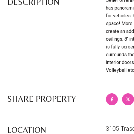
DESCRIPTION
Seller offeri
has panorami
for vehicles,
space! More v
create an add
ceilings, 8' 
is fully scre
surrounds the
interior door
Volleyball et
SHARE PROPERTY
LOCATION
3105 Tras