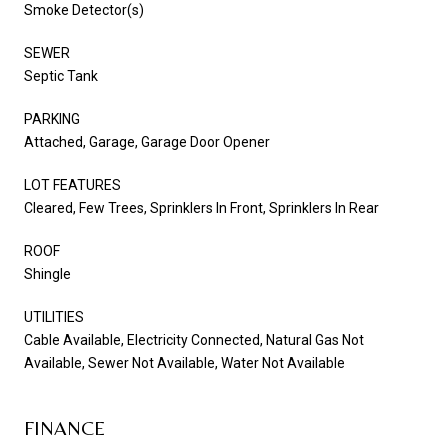
Smoke Detector(s)
SEWER
Septic Tank
PARKING
Attached, Garage, Garage Door Opener
LOT FEATURES
Cleared, Few Trees, Sprinklers In Front, Sprinklers In Rear
ROOF
Shingle
UTILITIES
Cable Available, Electricity Connected, Natural Gas Not
Available, Sewer Not Available, Water Not Available
FINANCE