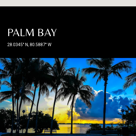
PALM BAY
28.0345° N, 80.5887° W