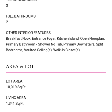
3
FULL BATHROOMS:
2
OTHER INTERIOR FEATURES
Breakfast Nook, Entrance Foyer, Kitchen Island, Open Floorplan,
Primary Bathroom - Shower No Tub, Primary Downstairs, Split
Bedrooms, Vaulted Ceiling(s), Walk-In Closet(s)
AREA & LOT
LOT AREA
10,019 Sq.Ft.
LIVING AREA
1,341 Sq.Ft.