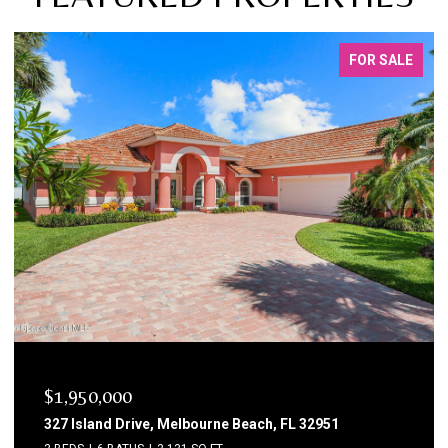
FOR SALE
$1,750,000
1795 N Highway A1a 204, Indialantic, FL 32903