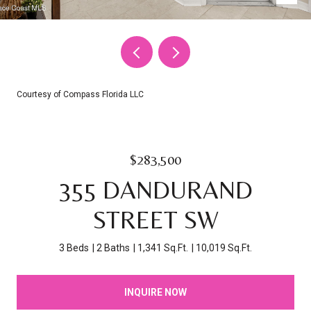
Courtesy of Compass Florida LLC
$283,500
355 DANDURAND
STREET SW
3 Beds
2 Baths
1,341 Sq.Ft.
10,019 Sq.Ft.
INQUIRE NOW