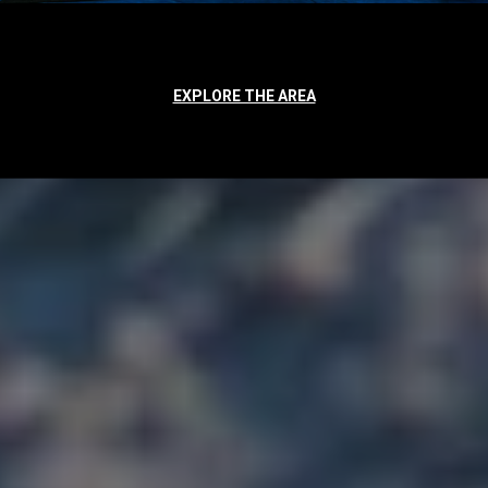
EXPLORE THE AREA