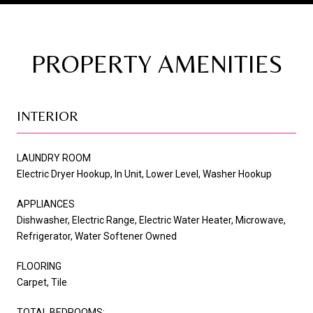
PROPERTY AMENITIES
INTERIOR
LAUNDRY ROOM
Electric Dryer Hookup, In Unit, Lower Level, Washer Hookup
APPLIANCES
Dishwasher, Electric Range, Electric Water Heater, Microwave,
Refrigerator, Water Softener Owned
FLOORING
Carpet, Tile
TOTAL BEDROOMS: