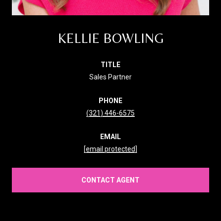
KELLIE BOWLING
TITLE
Sales Partner
PHONE
(321) 446-6575
EMAIL
[email protected]
CONTACT AGENT