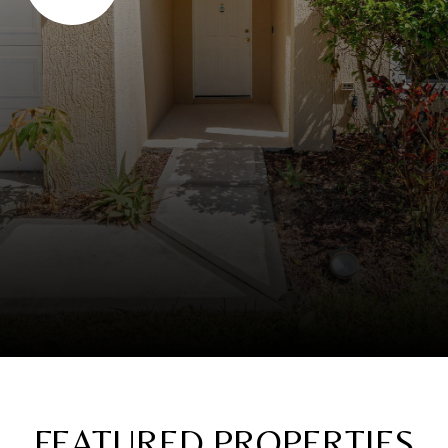
FEATURED PROPERTIES