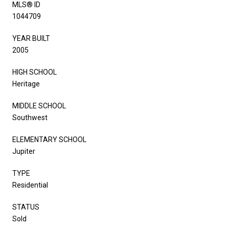
MLS® ID
1044709
YEAR BUILT
2005
HIGH SCHOOL
Heritage
MIDDLE SCHOOL
Southwest
ELEMENTARY SCHOOL
Jupiter
TYPE
Residential
STATUS
Sold