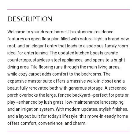
DESCRIPTION
Welcome to your dream home! This stunning residence
features an open floor plan filled with natural light, a brand-new
roof, and an elegant entry that leads to a spacious family room
ideal for entertaining. The updated kitchen boasts granite
countertops, stainless-steel appliances, and opens to a bright
dining area. Tile flooring runs through the main living areas,
while cozy carpet adds comfort to the bedrooms. The
expansive master suite offers a massive walk-in closet and a
beautifully renovated bath with generous storage. A screened
porch overlooks the large, fenced backyard--perfect for pets or
play--enhanced by lush grass, low-maintenance landscaping,
and an irrigation system. With modern updates, stylish finishes,
and a layout built for today's lifestyle, this move-in-ready home
offers comfort, convenience, and charm.