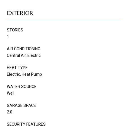
EXTERIOR
STORIES
1
AIR CONDITIONING
Central Air, Electric
HEAT TYPE
Electric, Heat Pump
WATER SOURCE
Well
GARAGE SPACE
2.0
SECURITY FEATURES