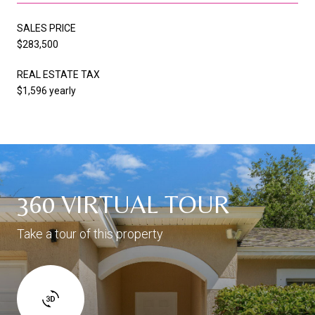
SALES PRICE
$283,500
REAL ESTATE TAX
$1,596 yearly
360 VIRTUAL TOUR
Take a tour of this property