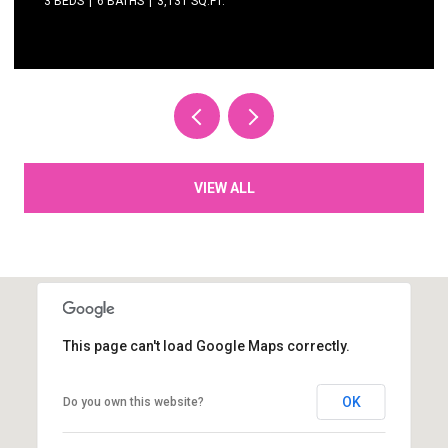
3 BEDS
3 BATHS
2,615 SQ.FT.
VIEW ALL
This page can't load Google Maps correctly.
OK
Do you own this website?