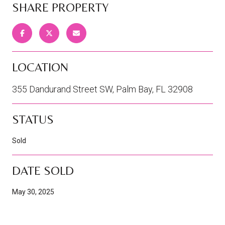
SHARE PROPERTY
LOCATION
355 Dandurand Street SW, Palm Bay, FL 32908
STATUS
Sold
DATE SOLD
May 30, 2025