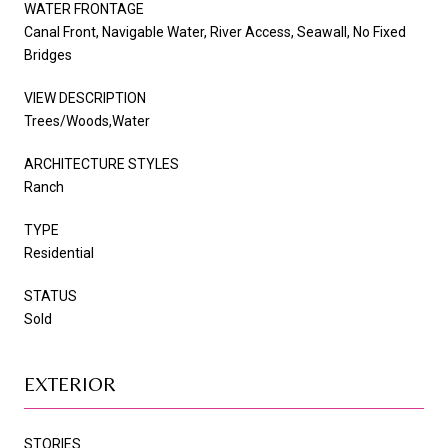
WATER FRONTAGE
Canal Front, Navigable Water, River Access, Seawall, No Fixed
Bridges
VIEW DESCRIPTION
Trees/Woods,Water
ARCHITECTURE STYLES
Ranch
TYPE
Residential
STATUS
Sold
EXTERIOR
STORIES