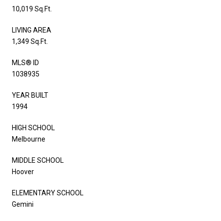
10,019 Sq.Ft.
LIVING AREA
1,349 Sq.Ft.
MLS® ID
1038935
YEAR BUILT
1994
HIGH SCHOOL
Melbourne
MIDDLE SCHOOL
Hoover
ELEMENTARY SCHOOL
Gemini