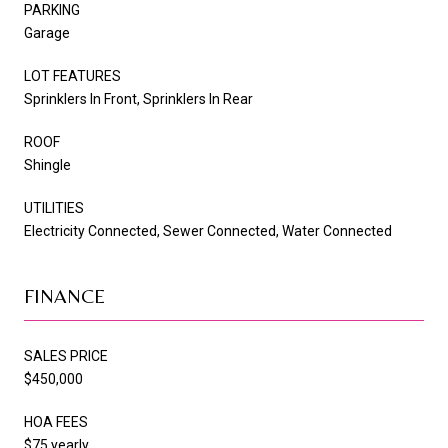
PARKING
Garage
LOT FEATURES
Sprinklers In Front, Sprinklers In Rear
ROOF
Shingle
UTILITIES
Electricity Connected, Sewer Connected, Water Connected
FINANCE
SALES PRICE
$450,000
HOA FEES
$75 yearly