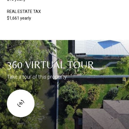
REAL ESTATE TAX
$1,661 yearly
360 VIRTUAL TOUR
Take a tour of this property