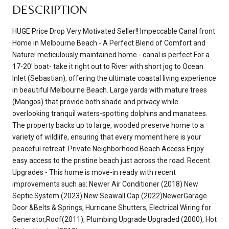
DESCRIPTION
HUGE Price Drop Very Motivated Seller!! Impeccable Canal front
Home in Melbourne Beach - A Perfect Blend of Comfort and
Nature! meticulously maintained home - canal is perfect For a
17-20' boat- take it right out to River with short jog to Ocean
Inlet (Sebastian), offering the ultimate coastal living experience
in beautiful Melbourne Beach. Large yards with mature trees
(Mangos) that provide both shade and privacy while
overlooking tranquil waters-spotting dolphins and manatees.
The property backs up to large, wooded preserve home to a
variety of wildlife, ensuring that every moment here is your
peaceful retreat. Private Neighborhood Beach Access Enjoy
easy access to the pristine beach just across the road. Recent
Upgrades - This home is move-in ready with recent
improvements such as: Newer Air Conditioner (2018) New
Septic System (2023) New Seawall Cap (2022)NewerGarage
Door &Belts & Springs, Hurricane Shutters, Electrical Wiring for
Generator,Roof(2011), Plumbing Upgrade Upgraded (2000), Hot