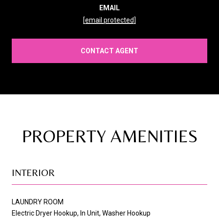
EMAIL
[email protected]
CONTACT AGENT
PROPERTY AMENITIES
INTERIOR
LAUNDRY ROOM
Electric Dryer Hookup, In Unit, Washer Hookup