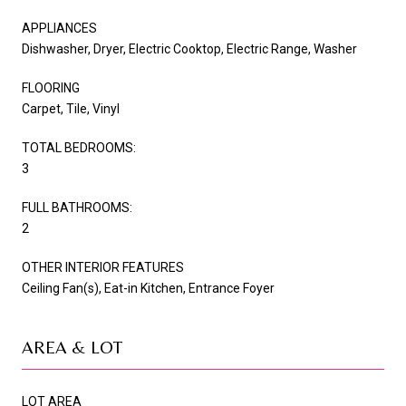
APPLIANCES
Dishwasher, Dryer, Electric Cooktop, Electric Range, Washer
FLOORING
Carpet, Tile, Vinyl
TOTAL BEDROOMS:
3
FULL BATHROOMS:
2
OTHER INTERIOR FEATURES
Ceiling Fan(s), Eat-in Kitchen, Entrance Foyer
AREA & LOT
LOT AREA