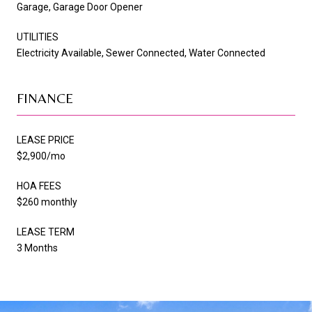
Garage, Garage Door Opener
UTILITIES
Electricity Available, Sewer Connected, Water Connected
FINANCE
LEASE PRICE
$2,900/mo
HOA FEES
$260 monthly
LEASE TERM
3 Months