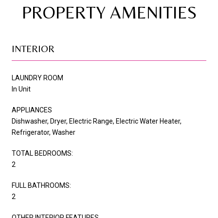
PROPERTY AMENITIES
INTERIOR
LAUNDRY ROOM
In Unit
APPLIANCES
Dishwasher, Dryer, Electric Range, Electric Water Heater,
Refrigerator, Washer
TOTAL BEDROOMS:
2
FULL BATHROOMS:
2
OTHER INTERIOR FEATURES