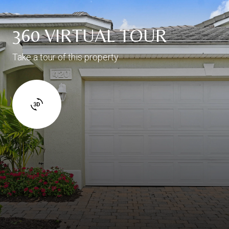
360 VIRTUAL TOUR
Take a tour of this property