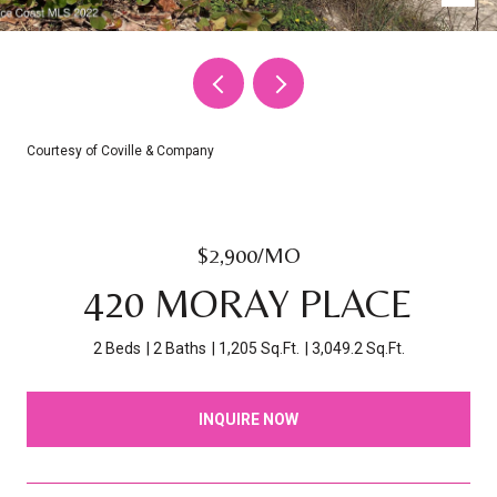
Courtesy of Coville & Company
$2,900/MO
420 MORAY PLACE
2 Beds
2 Baths
1,205 Sq.Ft.
3,049.2 Sq.Ft.
INQUIRE NOW