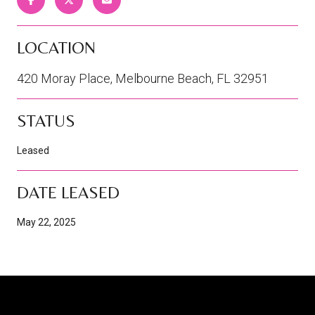
LOCATION
420 Moray Place, Melbourne Beach, FL 32951
STATUS
Leased
DATE LEASED
May 22, 2025