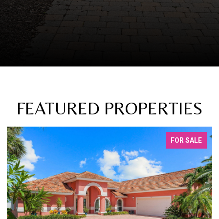
FEATURED PROPERTIES
FOR SALE