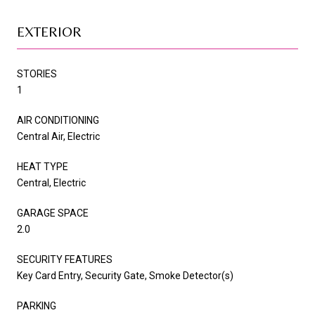
EXTERIOR
STORIES
1
AIR CONDITIONING
Central Air, Electric
HEAT TYPE
Central, Electric
GARAGE SPACE
2.0
SECURITY FEATURES
Key Card Entry, Security Gate, Smoke Detector(s)
PARKING