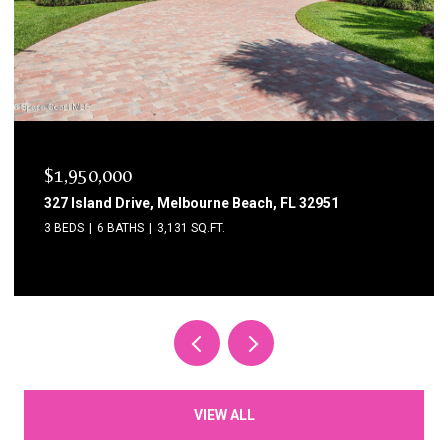
$1,750,000
1795 N Highway A1a 204, Indialantic, FL 32903
3 BEDS
3 BATHS
2,615 SQ.FT.
VIEW ALL