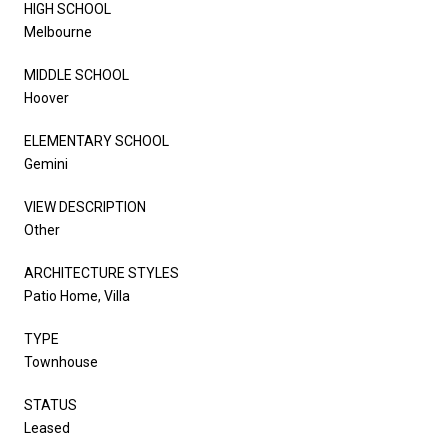
HIGH SCHOOL
Melbourne
MIDDLE SCHOOL
Hoover
ELEMENTARY SCHOOL
Gemini
VIEW DESCRIPTION
Other
ARCHITECTURE STYLES
Patio Home, Villa
TYPE
Townhouse
STATUS
Leased