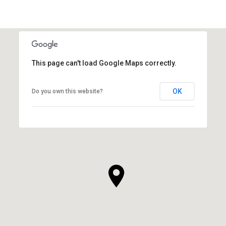
This page can't load Google Maps correctly.
OK
Do you own this website?