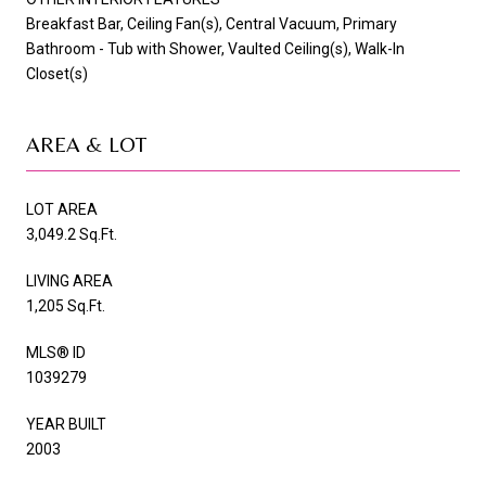
Breakfast Bar, Ceiling Fan(s), Central Vacuum, Primary
Bathroom - Tub with Shower, Vaulted Ceiling(s), Walk-In
Closet(s)
AREA & LOT
LOT AREA
3,049.2 Sq.Ft.
LIVING AREA
1,205 Sq.Ft.
MLS® ID
1039279
YEAR BUILT
2003