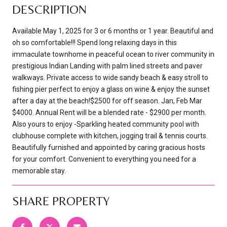
DESCRIPTION
Available May 1, 2025 for 3 or 6 months or 1 year. Beautiful and
oh so comfortable!!! Spend long relaxing days in this
immaculate townhome in peaceful ocean to river community in
prestigious Indian Landing with palm lined streets and paver
walkways. Private access to wide sandy beach & easy stroll to
fishing pier perfect to enjoy a glass on wine & enjoy the sunset
after a day at the beach!$2500 for off season. Jan, Feb Mar
$4000. Annual Rent will be a blended rate - $2900 per month.
Also yours to enjoy -Sparkling heated community pool with
clubhouse complete with kitchen, jogging trail & tennis courts.
Beautifully furnished and appointed by caring gracious hosts
for your comfort. Convenient to everything you need for a
memorable stay.
SHARE PROPERTY