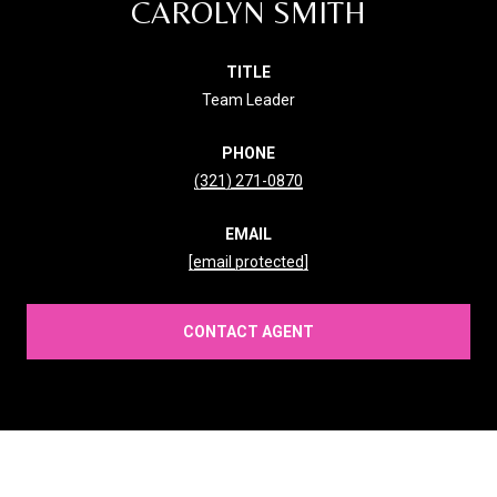
CAROLYN SMITH
TITLE
Team Leader
PHONE
(321) 271-0870
EMAIL
[email protected]
CONTACT AGENT