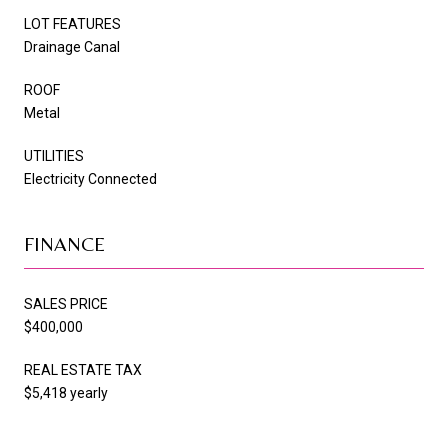
LOT FEATURES
Drainage Canal
ROOF
Metal
UTILITIES
Electricity Connected
FINANCE
SALES PRICE
$400,000
REAL ESTATE TAX
$5,418 yearly