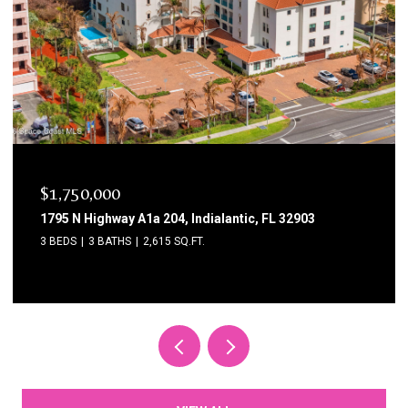
$1,750,000
1795 N Highway A1a 204, Indialantic, FL 32903
3 BEDS
3 BATHS
2,615 SQ.FT.