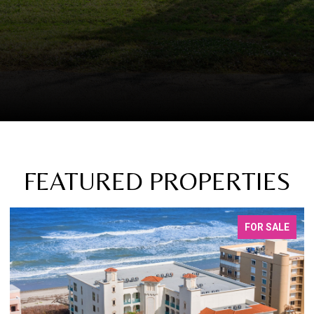
FEATURED PROPERTIES
FOR SALE