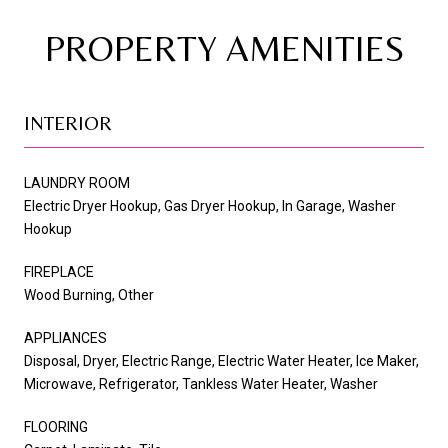
PROPERTY AMENITIES
INTERIOR
LAUNDRY ROOM
Electric Dryer Hookup, Gas Dryer Hookup, In Garage, Washer
Hookup
FIREPLACE
Wood Burning, Other
APPLIANCES
Disposal, Dryer, Electric Range, Electric Water Heater, Ice Maker,
Microwave, Refrigerator, Tankless Water Heater, Washer
FLOORING