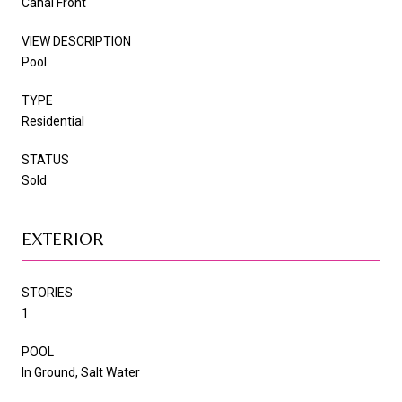
Canal Front
VIEW DESCRIPTION
Pool
TYPE
Residential
STATUS
Sold
EXTERIOR
STORIES
1
POOL
In Ground, Salt Water