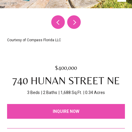
Courtesy of Compass Florida LLC
$400,000
740 HUNAN STREET NE
3 Beds
2 Baths
1,688 Sq.Ft.
0.34 Acres
INQUIRE NOW