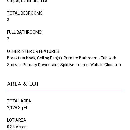
Carpet, Laminate, Tile
TOTAL BEDROOMS:
3
FULL BATHROOMS:
2
OTHER INTERIOR FEATURES
Breakfast Nook, Ceiling Fan(s), Primary Bathroom - Tub with
Shower, Primary Downstairs, Split Bedrooms, Walk-In Closet(s)
AREA & LOT
TOTAL AREA
2,128 Sq.Ft.
LOT AREA
0.34 Acres