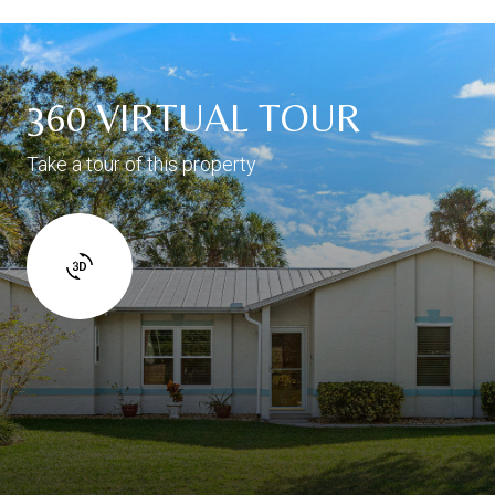
360 VIRTUAL TOUR
Take a tour of this property