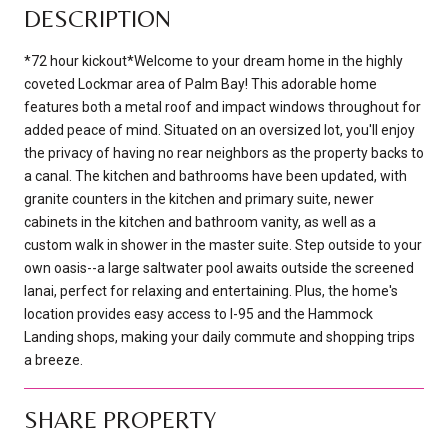
DESCRIPTION
*72 hour kickout*Welcome to your dream home in the highly
coveted Lockmar area of Palm Bay! This adorable home
features both a metal roof and impact windows throughout for
added peace of mind. Situated on an oversized lot, you'll enjoy
the privacy of having no rear neighbors as the property backs to
a canal. The kitchen and bathrooms have been updated, with
granite counters in the kitchen and primary suite, newer
cabinets in the kitchen and bathroom vanity, as well as a
custom walk in shower in the master suite. Step outside to your
own oasis--a large saltwater pool awaits outside the screened
lanai, perfect for relaxing and entertaining. Plus, the home's
location provides easy access to I-95 and the Hammock
Landing shops, making your daily commute and shopping trips
a breeze.
SHARE PROPERTY