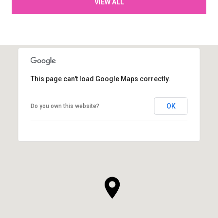
VIEW ALL
This page can't load Google Maps correctly.
OK
Do you own this website?