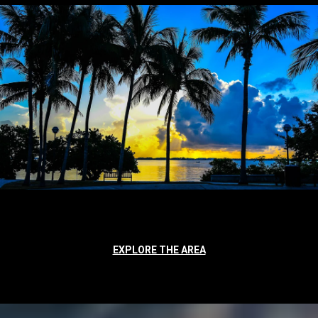
EXPLORE THE AREA