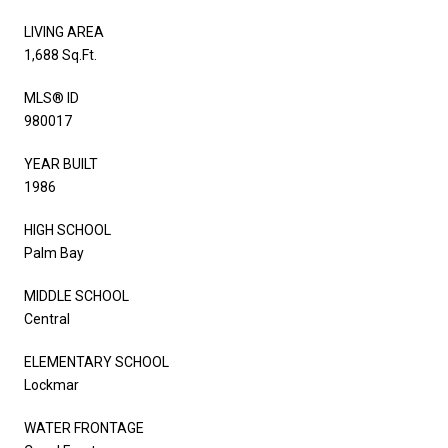
LIVING AREA
1,688 Sq.Ft.
MLS® ID
980017
YEAR BUILT
1986
HIGH SCHOOL
Palm Bay
MIDDLE SCHOOL
Central
ELEMENTARY SCHOOL
Lockmar
WATER FRONTAGE