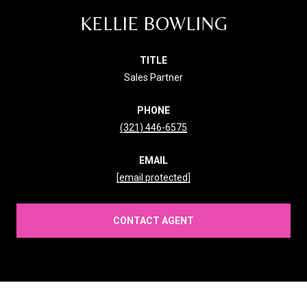
KELLIE BOWLING
TITLE
Sales Partner
PHONE
(321) 446-6575
EMAIL
[email protected]
CONTACT AGENT