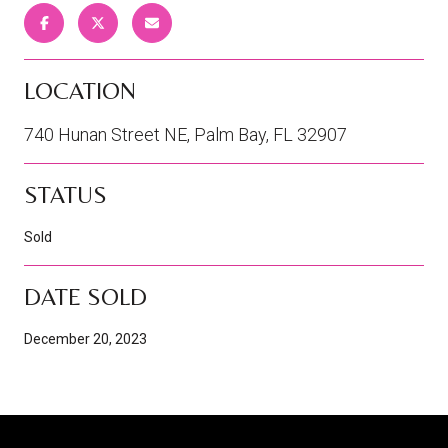
LOCATION
740 Hunan Street NE, Palm Bay, FL 32907
STATUS
Sold
DATE SOLD
December 20, 2023