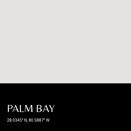
PALM BAY
28.0345° N, 80.5887° W