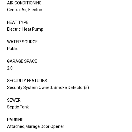
AIR CONDITIONING
Central Air, Electric
HEAT TYPE
Electric, Heat Pump
WATER SOURCE
Public
GARAGE SPACE
2.0
SECURITY FEATURES
Security System Owned, Smoke Detector(s)
SEWER
Septic Tank
PARKING
Attached, Garage Door Opener