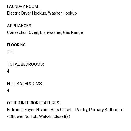
LAUNDRY ROOM
Electric Dryer Hookup, Washer Hookup
APPLIANCES
Convection Oven, Dishwasher, Gas Range
FLOORING
Tile
TOTAL BEDROOMS:
4
FULL BATHROOMS:
4
OTHER INTERIOR FEATURES
Entrance Foyer, His and Hers Closets, Pantry, Primary Bathroom
- Shower No Tub, Walk-In Closet(s)