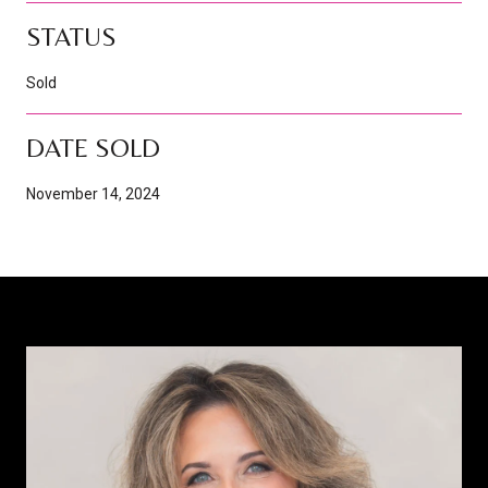
STATUS
Sold
DATE SOLD
November 14, 2024