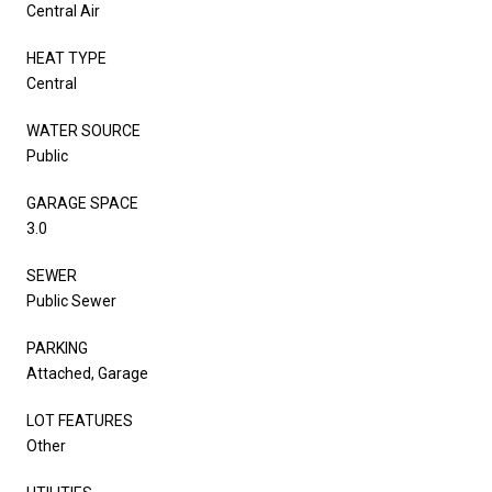
Central Air
HEAT TYPE
Central
WATER SOURCE
Public
GARAGE SPACE
3.0
SEWER
Public Sewer
PARKING
Attached, Garage
LOT FEATURES
Other