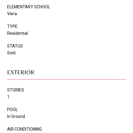
ELEMENTARY SCHOOL
Viera
TYPE
Residential
STATUS
Sold
EXTERIOR
STORIES
1
POOL
In Ground
AIR CONDITIONING