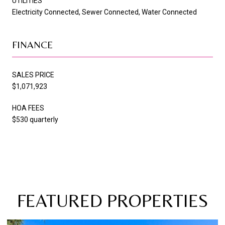
UTILITIES
Electricity Connected, Sewer Connected, Water Connected
FINANCE
SALES PRICE
$1,071,923
HOA FEES
$530 quarterly
FEATURED PROPERTIES