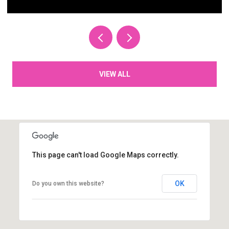
VIEW ALL
This page can't load Google Maps correctly.
OK
Do you own this website?