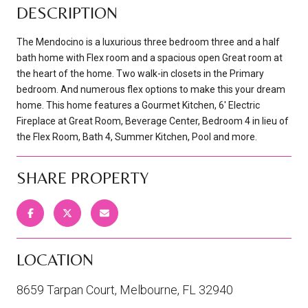
DESCRIPTION
The Mendocino is a luxurious three bedroom three and a half
bath home with Flex room and a spacious open Great room at
the heart of the home. Two walk-in closets in the Primary
bedroom. And numerous flex options to make this your dream
home. This home features a Gourmet Kitchen, 6' Electric
Fireplace at Great Room, Beverage Center, Bedroom 4 in lieu of
the Flex Room, Bath 4, Summer Kitchen, Pool and more.
SHARE PROPERTY
LOCATION
8659 Tarpan Court, Melbourne, FL 32940