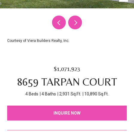
Courtesy of Viera Builders Realty, Inc.
$1,071,923
8659 TARPAN COURT
4 Beds
4 Baths
2,931 Sq.Ft.
10,890 Sq.Ft.
INQUIRE NOW