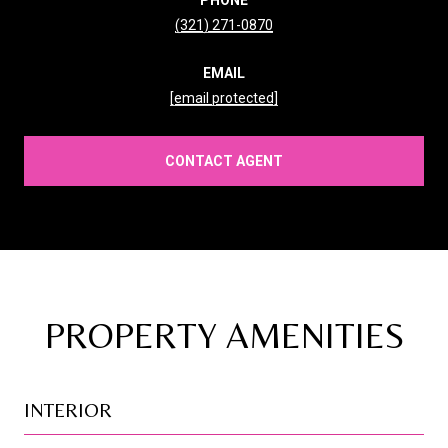
(321) 271-0870
EMAIL
[email protected]
CONTACT AGENT
PROPERTY AMENITIES
INTERIOR