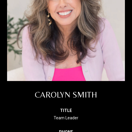
CAROLYN SMITH
TITLE
Team Leader
PHONE