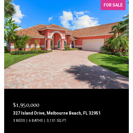
FOR SALE
$1,750,000
1795 N Highway A1a 204, Indialantic, FL 32903
3 BEDS
3 BATHS
2,615 SQ.FT.