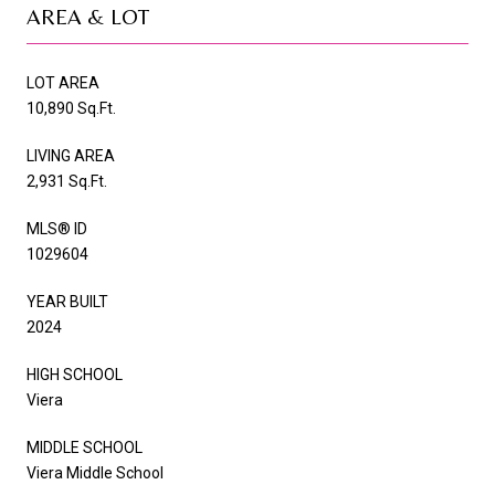
AREA & LOT
LOT AREA
10,890 Sq.Ft.
LIVING AREA
2,931 Sq.Ft.
MLS® ID
1029604
YEAR BUILT
2024
HIGH SCHOOL
Viera
MIDDLE SCHOOL
Viera Middle School